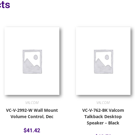
ts
VALCOM
VALCOM
VC-V-2992-W Wall Mount
VC-V-762-BK Valcom
Volume Control, Dec
Talkback Desktop
Speaker – Black
$
41.42