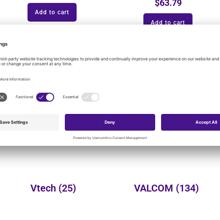
$
63.79
Add to cart
Add to cart
onal product categories:
Yealink
(149)
Wheelock
(3)
Vtech
(25)
VALCOM
(134)