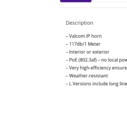
Description
– Valcom IP horn
– 117db/1 Meter
– Interior or exterior
– PoE (802.3af) – no local p
– Very high-efficiency ensu
– Weather-resistant
– L Versions include long lin