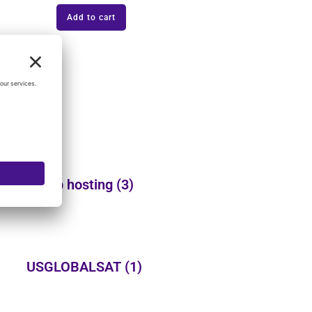
Add to cart
Web hosting
(3)
USGLOBALSAT
(1)