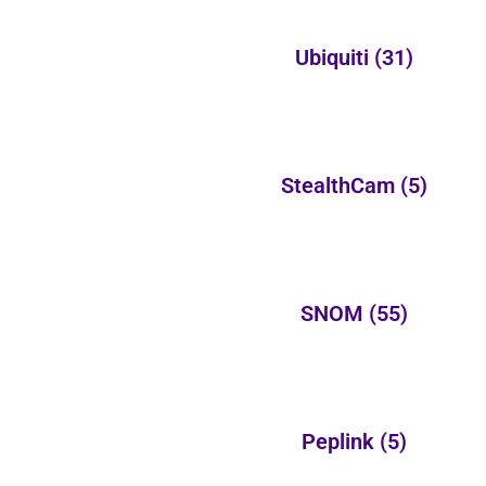
Ubiquiti
(31)
StealthCam
(5)
SNOM
(55)
Peplink
(5)