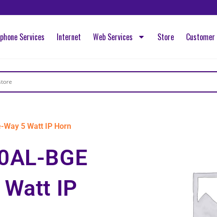
ephone Services
Internet
Web Services
Store
Customer 
Way 5 Watt IP Horn
30AL-BGE
 Watt IP