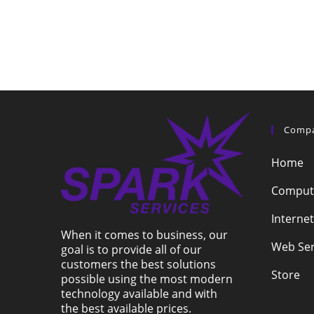
Comp
Home
Compute
Internet
When it comes to business, our
Web Ser
goal is to provide all of our
customers the best solutions
Store
possible using the most modern
technology available and with
the best available prices.