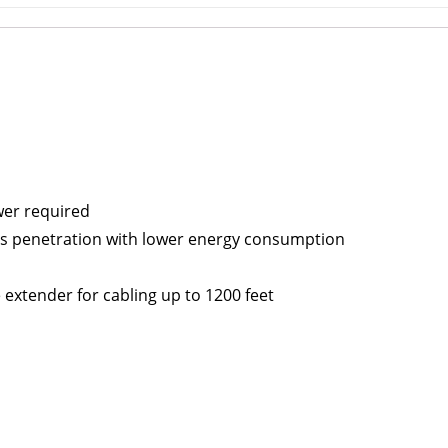
ower required
res penetration with lower energy consumption
e extender for cabling up to 1200 feet