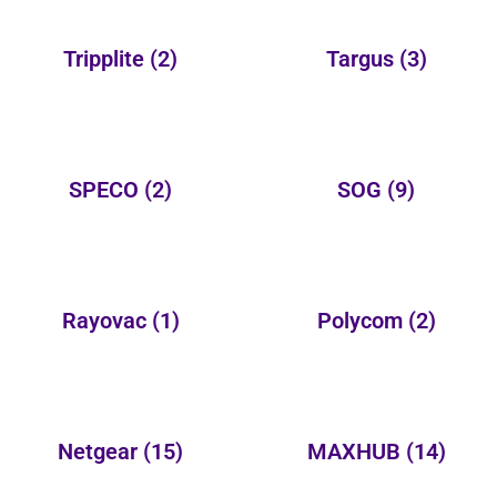
Tripplite
(2)
Targus
(3)
SPECO
(2)
SOG
(9)
Rayovac
(1)
Polycom
(2)
Netgear
(15)
MAXHUB
(14)