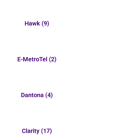
Hawk
(9)
E-MetroTel
(2)
Dantona
(4)
Clarity
(17)