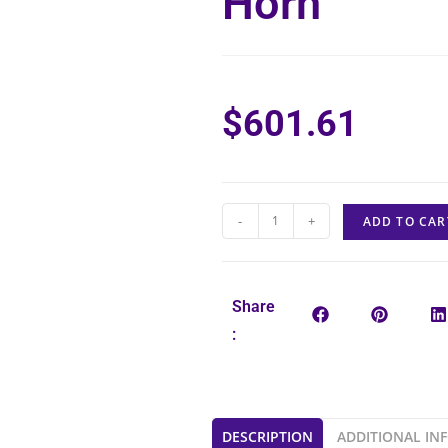
Horn
$
601.61
-
+
ADD TO CAR
Share
:
DESCRIPTION
ADDITIONAL IN