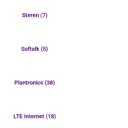
Steren
(7)
Softalk
(5)
Plantronics
(38)
LTE Internet
(18)