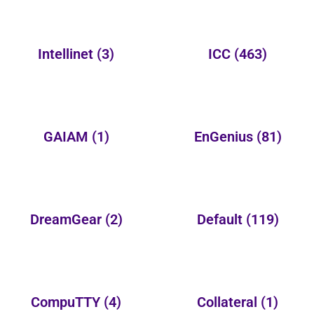
Intellinet
(3)
ICC
(463)
GAIAM
(1)
EnGenius
(81)
DreamGear
(2)
Default
(119)
CompuTTY
(4)
Collateral
(1)