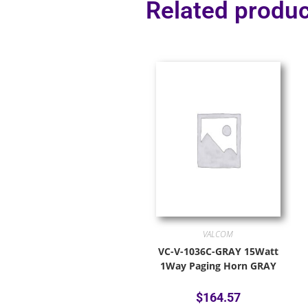
Related produc
VALCOM
VC-V-1036C-GRAY 15Watt
1Way Paging Horn GRAY
$
164.57