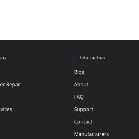
any
Information
Blog
r Repair
About
FAQ
vices
Support
Contact
Manufacturers