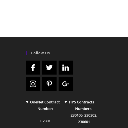
Follow Us
OneNet Contract
TIPS Contracts
Number:
Numbers:
230105
,
230302
,
C2301
230601