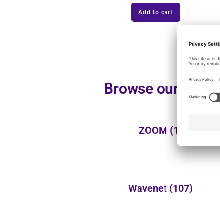
Add to cart
Browse our additi
ZOOM
(1)
Wavenet
(107)