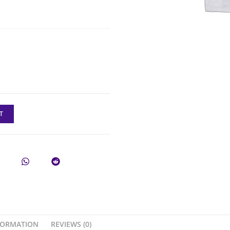
T
FORMATION
REVIEWS (0)