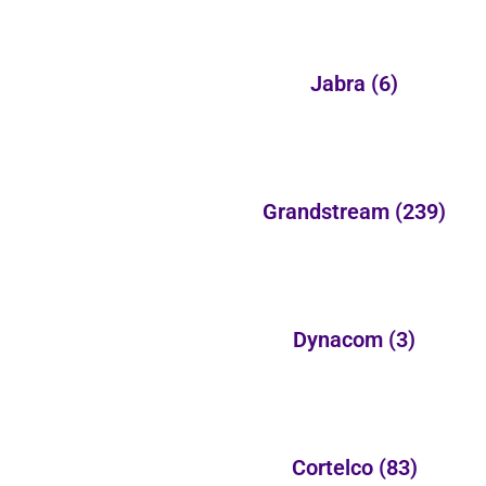
Jabra
(6)
Grandstream
(239)
Dynacom
(3)
Cortelco
(83)