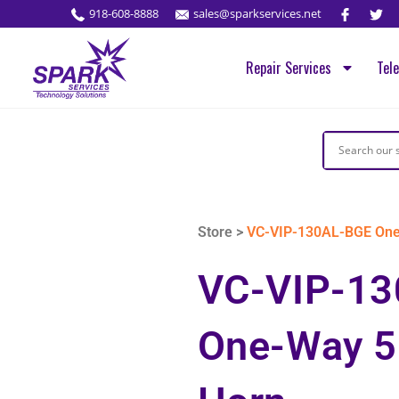
918-608-8888
sales@sparkservices.net
Repair Services
Tel
Store >
VC-VIP-130AL-BGE One-
VC-VIP-1
One-Way 5