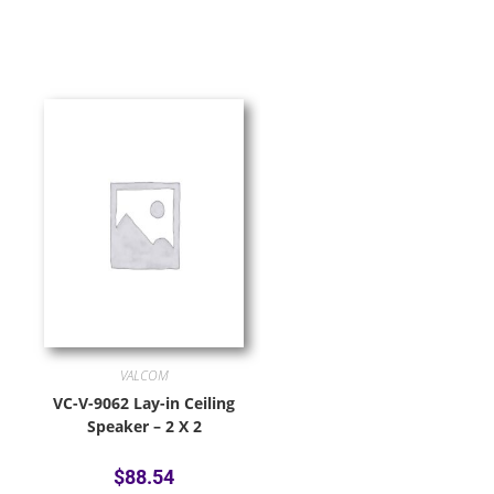
VALCOM
VC-V-9062 Lay-in Ceiling
Speaker – 2 X 2
$
88.54