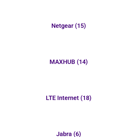
Netgear
(15)
MAXHUB
(14)
LTE Internet
(18)
Jabra
(6)