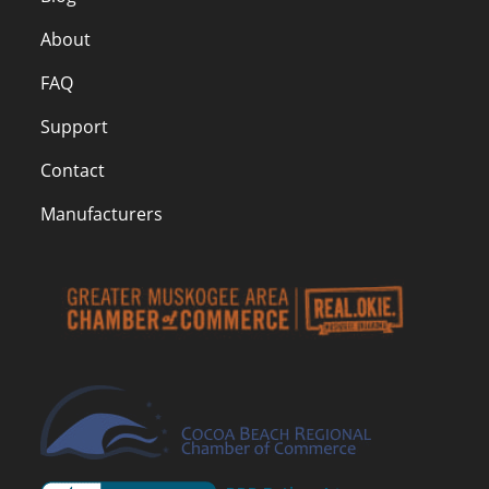
About
FAQ
Support
Contact
Manufacturers