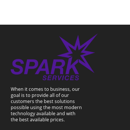
When it comes to business, our
goal is to provide all of our
customers the best solutions
possible using the most modern
technology available and with
the best available prices.