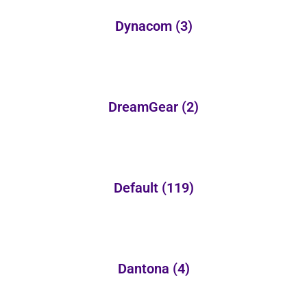
Dynacom
(3)
DreamGear
(2)
Default
(119)
Dantona
(4)