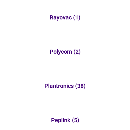
Rayovac
(1)
Polycom
(2)
Plantronics
(38)
Peplink
(5)