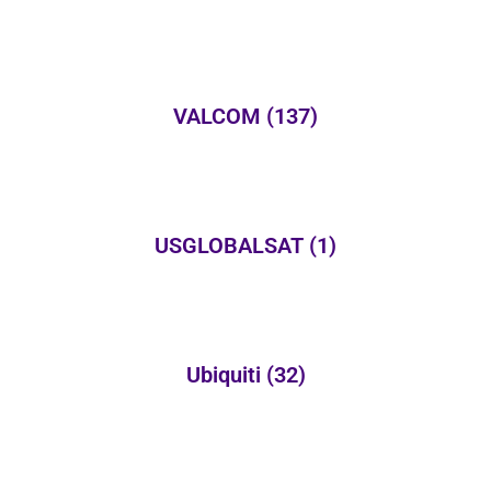
VALCOM
(137)
USGLOBALSAT
(1)
Ubiquiti
(32)