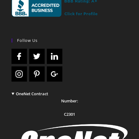
Follow Us
OneNet Contract
Number:
C2301