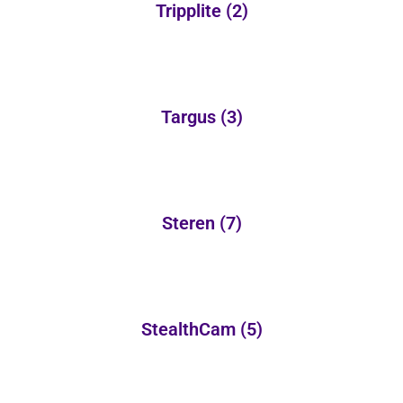
Tripplite
(2)
Targus
(3)
Steren
(7)
StealthCam
(5)