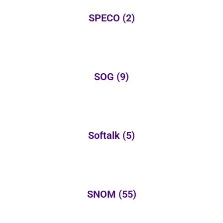
SPECO
(2)
SOG
(9)
Softalk
(5)
SNOM
(55)