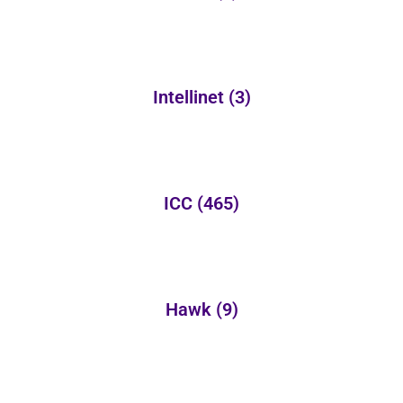
Intellinet
(3)
ICC
(465)
Hawk
(9)