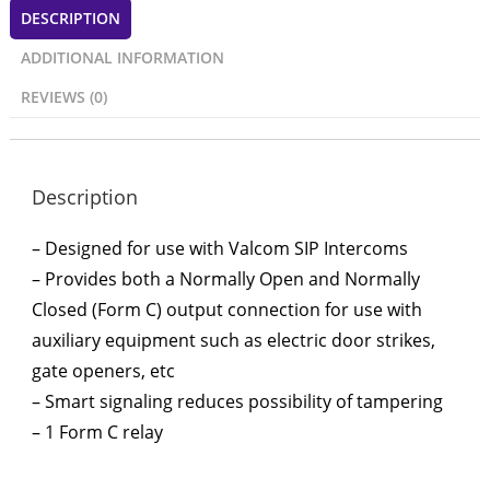
DESCRIPTION
ADDITIONAL INFORMATION
REVIEWS (0)
Description
– Designed for use with Valcom SIP Intercoms
– Provides both a Normally Open and Normally
Closed (Form C) output connection for use with
auxiliary equipment such as electric door strikes,
gate openers, etc
– Smart signaling reduces possibility of tampering
– 1 Form C relay