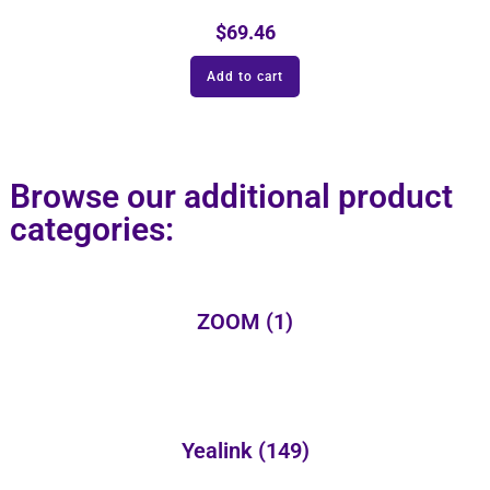
$
69.46
Add to cart
Browse our additional product
categories:
ZOOM
(1)
Yealink
(149)