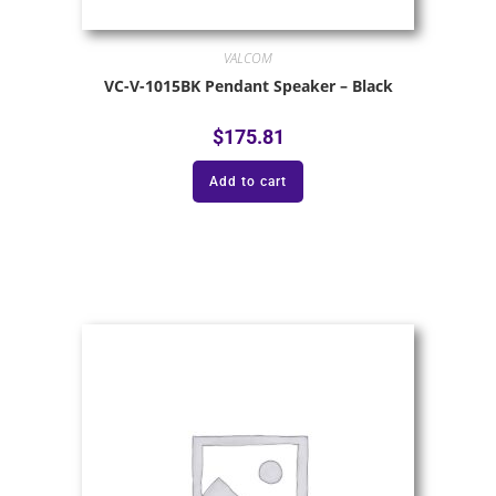
VALCOM
VC-V-1015BK Pendant Speaker – Black
$
175.81
Add to cart