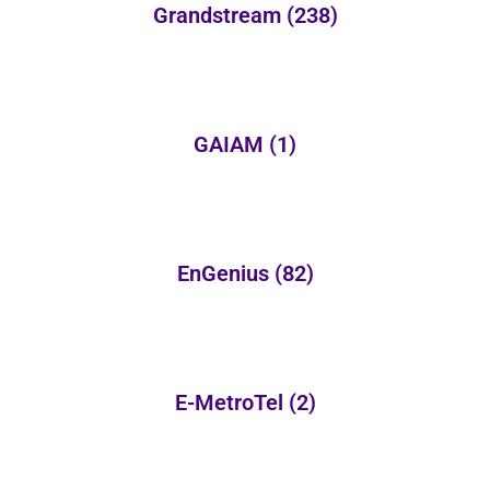
Grandstream
(238)
GAIAM
(1)
EnGenius
(82)
E-MetroTel
(2)