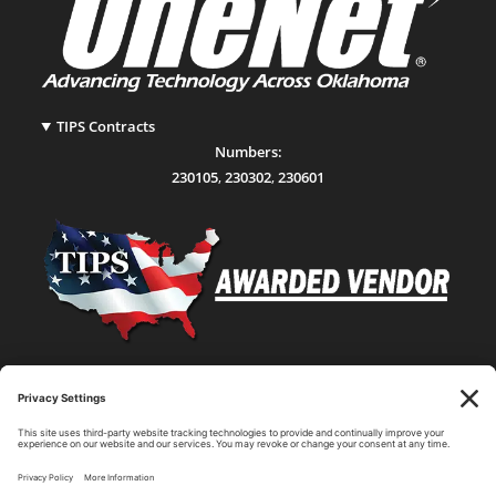
TIPS Contracts
Numbers:
230105
,
230302
,
230601
Statewide Network & IT Connectivity
Data Center Hosting, Sales, and Service
Technology Solutions, Products, and Services