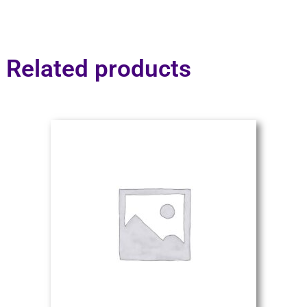
Related products