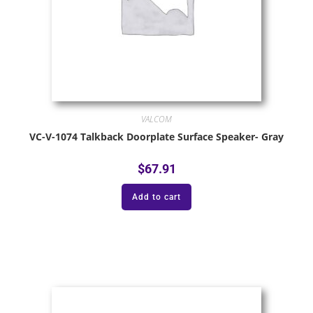
VALCOM
VC-V-1074 Talkback Doorplate Surface Speaker- Gray
$
67.91
Add to cart