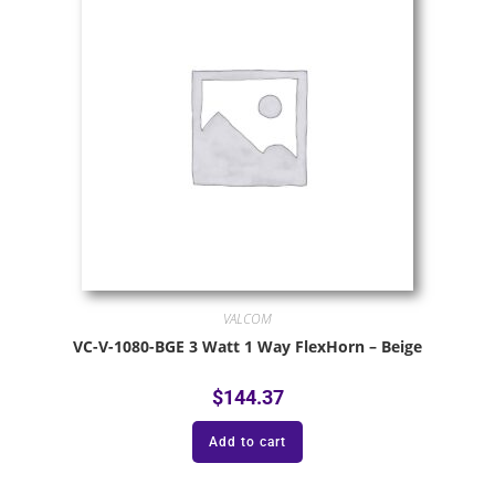
VALCOM
VC-V-1080-BGE 3 Watt 1 Way FlexHorn – Beige
$
144.37
Add to cart