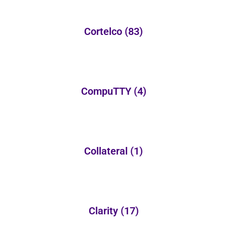
Cortelco
(83)
CompuTTY
(4)
Collateral
(1)
Clarity
(17)