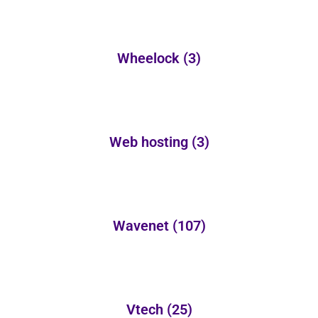
Wheelock
(3)
Web hosting
(3)
Wavenet
(107)
Vtech
(25)