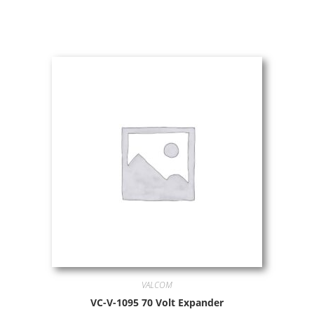
VALCOM
VC-V-1095 70 Volt Expander