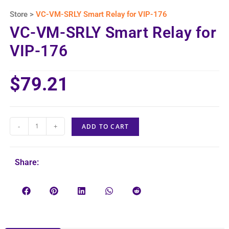
Store >
VC-VM-SRLY Smart Relay for VIP-176
VC-VM-SRLY Smart Relay for
VIP-176
$
79.21
-
+
ADD TO CART
Share: