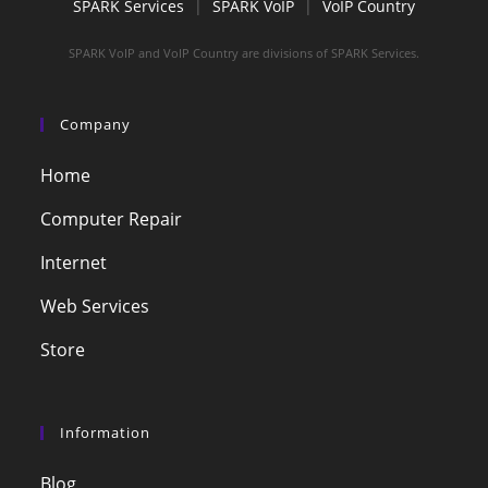
SPARK Services
|
SPARK VoIP
|
VoIP Country
SPARK VoIP and VoIP Country are divisions of SPARK Services.
Company
Home
Computer Repair
Internet
Web Services
Store
Information
Blog