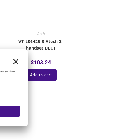
Vtech
VT-LS6425-3 Vtech 3-
handset DECT
$
103.24
Add to cart