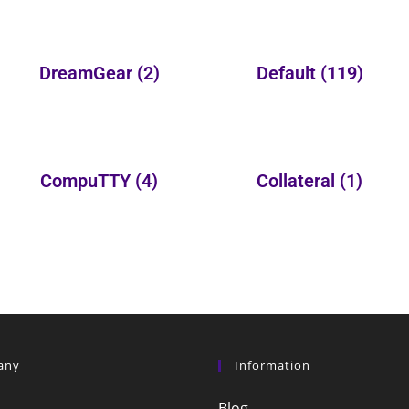
DreamGear
(2)
Default
(119)
CompuTTY
(4)
Collateral
(1)
any
Information
Blog