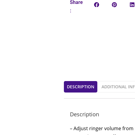
Share
:
DESCRIPTION
ADDITIONAL IN
Description
– Adjust ringer volume from 