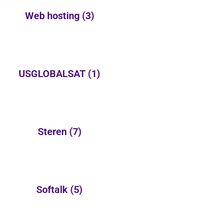
Web hosting
(3)
USGLOBALSAT
(1)
Steren
(7)
Softalk
(5)