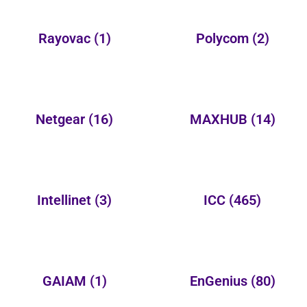
Rayovac
(1)
Polycom
(2)
Netgear
(16)
MAXHUB
(14)
Intellinet
(3)
ICC
(465)
GAIAM
(1)
EnGenius
(80)