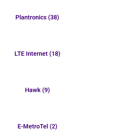
Plantronics
(38)
LTE Internet
(18)
Hawk
(9)
E-MetroTel
(2)