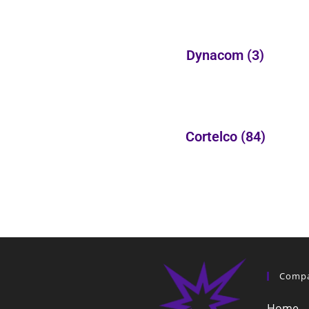
Dynacom
(3)
Cortelco
(84)
Comp
Home