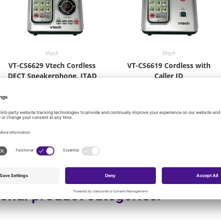
Vtech
Vtech
VT-CS6629 Vtech Cordless
VT-CS6619 Cordless with
DECT Speakerphone, ITAD
Caller ID
$
42.66
$
29.16
Add to cart
Add to cart
onal product categories: