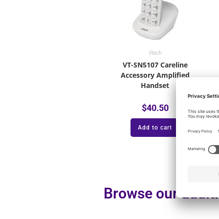
Vtech
VT-SN5107 Careline
Accessory Amplified
Handset
$
40.50
Add to cart
Browse our additi