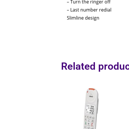
– Turn the ringer off
– Last number redial
Slimline design
Related produc