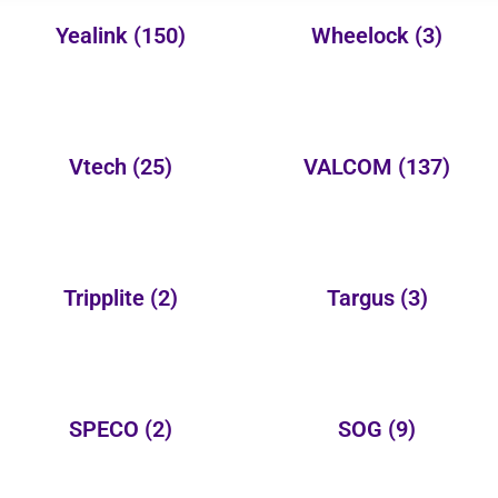
Yealink
(150)
Wheelock
(3)
Vtech
(25)
VALCOM
(137)
Tripplite
(2)
Targus
(3)
SPECO
(2)
SOG
(9)