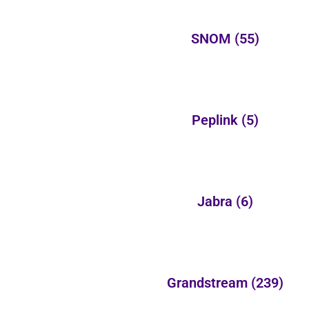
SNOM
(55)
Peplink
(5)
Jabra
(6)
Grandstream
(239)