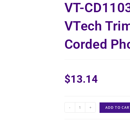
VT-CD110
VTech Trim
Corded Ph
$
13.14
-
+
ADD TO CAR