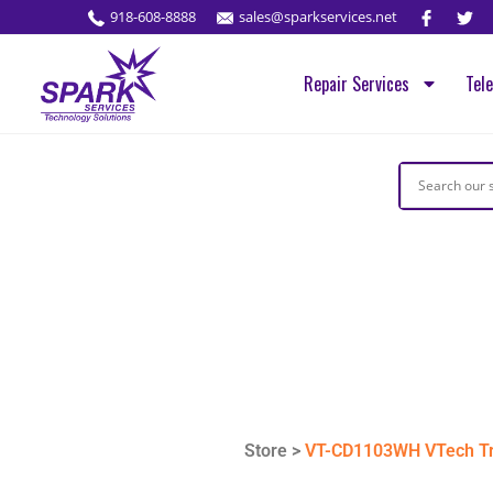
918-608-8888
sales@sparkservices.net
Repair Services
Tel
Store >
VT-CD1103WH VTech Tr