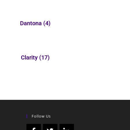
Dantona
(4)
Clarity
(17)
Follow Us