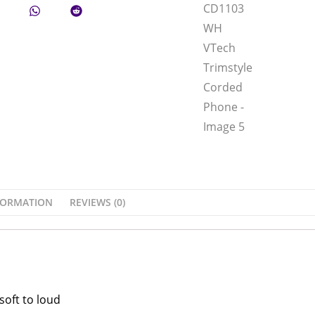
FORMATION
REVIEWS (0)
soft to loud