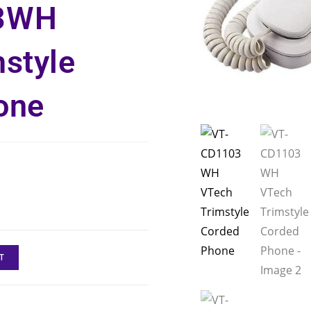
3WH
style
one
T