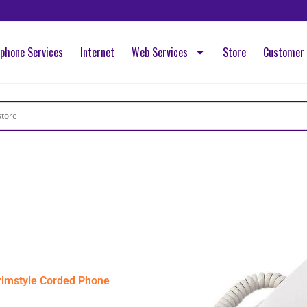
ephone Services
Internet
Web Services
Store
Customer 
imstyle Corded Phone