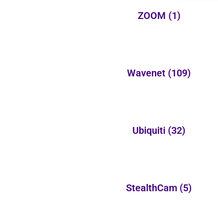
ZOOM
(1)
Wavenet
(109)
Ubiquiti
(32)
StealthCam
(5)