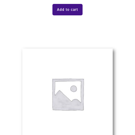
Add to cart