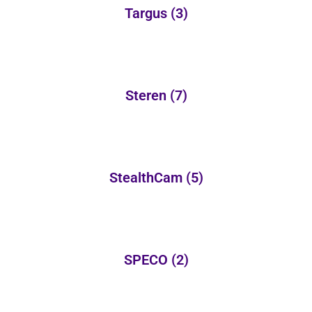
Targus
(3)
Steren
(7)
StealthCam
(5)
SPECO
(2)