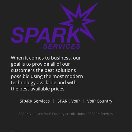
When it comes to business, our
goal is to provide all of our
customers the best solutions
possible using the most modern
technology available and with
the best available prices.
SPARK Services
|
SPARK VoIP
|
VoIP Country
SPARK VoIP and VoIP Country are divisions of SPARK Services.