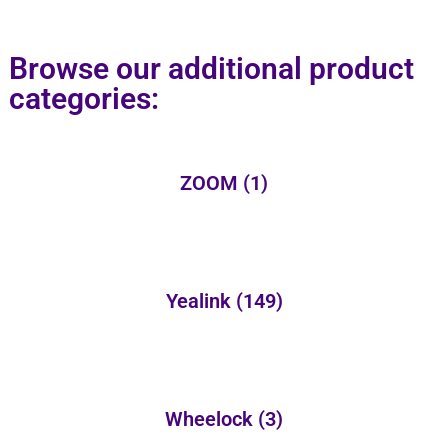
Browse our additional product
categories:
ZOOM
(1)
Yealink
(149)
Wheelock
(3)