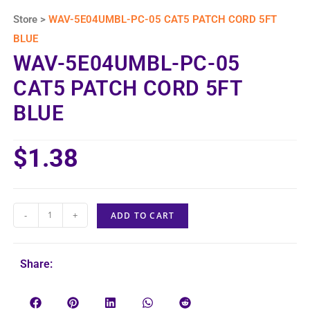
Store >
WAV-5E04UMBL-PC-05 CAT5 PATCH CORD 5FT
BLUE
WAV-5E04UMBL-PC-05
CAT5 PATCH CORD 5FT
BLUE
$
1.38
-
+
ADD TO CART
Share: