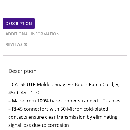
DESCRIPTION
ADDITIONAL INFORMATION
REVIEWS (0)
Description
– CAT5E UTP Molded Snagless Boots Patch Cord, RJ-
45/RJ-45 – 1 PC.
– Made from 100% bare copper stranded UT cables
– RJ-45 connectors with 50-Micron cold-plated
contacts ensure clear transmission by eliminating
signal loss due to corrosion