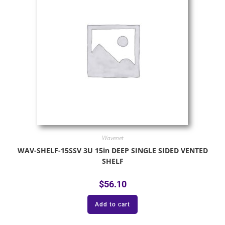
Wavenet
WAV-SHELF-15SSV 3U 15in DEEP SINGLE SIDED VENTED
SHELF
$
56.10
Add to cart