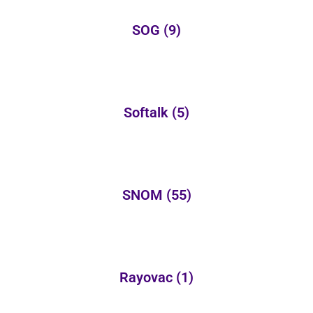
SOG
(9)
Softalk
(5)
SNOM
(55)
Rayovac
(1)