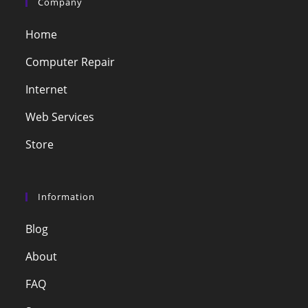
Company
Home
Computer Repair
Internet
Web Services
Store
Information
Blog
About
FAQ