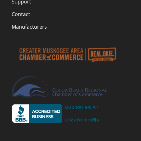
Support
Contact
Manufacturers