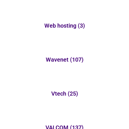
Web hosting
(3)
Wavenet
(107)
Vtech
(25)
VALCOM
(137)