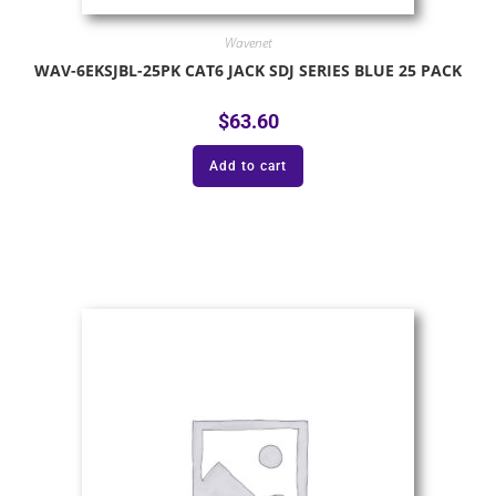
Wavenet
WAV-6EKSJBL-25PK CAT6 JACK SDJ SERIES BLUE 25 PACK
$
63.60
Add to cart