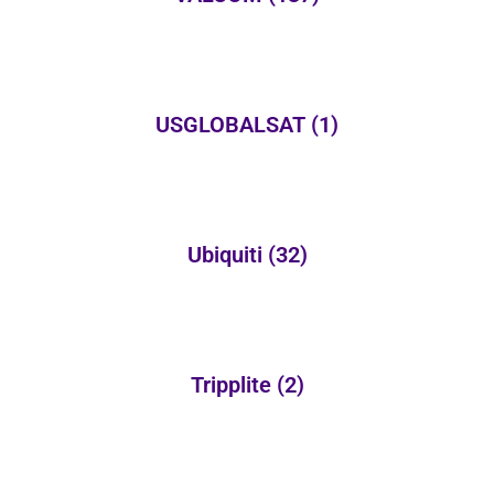
USGLOBALSAT
(1)
Ubiquiti
(32)
Tripplite
(2)