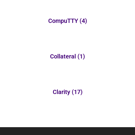
CompuTTY
(4)
Collateral
(1)
Clarity
(17)