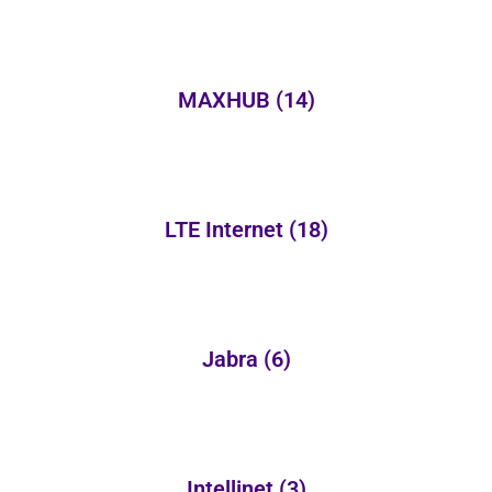
MAXHUB
(14)
LTE Internet
(18)
Jabra
(6)
Intellinet
(3)