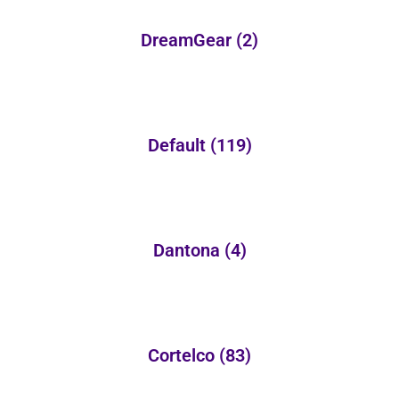
DreamGear
(2)
Default
(119)
Dantona
(4)
Cortelco
(83)