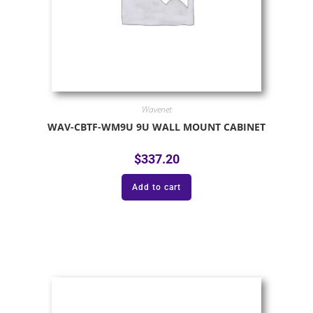
Wavenet
WAV-CBTF-WM9U 9U WALL MOUNT CABINET
$
337.20
Add to cart