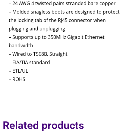
– 24 AWG 4 twisted pairs stranded bare copper
– Molded snagless boots are designed to protect
the locking tab of the RJ45 connector when
plugging and unplugging
– Supports up to 350MHz Gigabit Ethernet
bandwidth
– Wired to T568B, Straight
– EIA/TIA standard
– ETL/UL
– ROHS
Related products