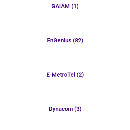
GAIAM
(1)
EnGenius
(82)
E-MetroTel
(2)
Dynacom
(3)