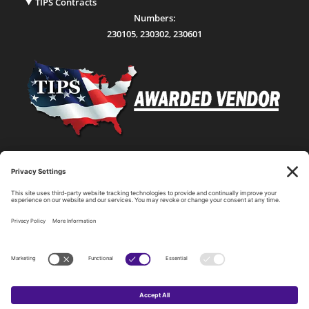
TIPS Contracts
Numbers:
230105
,
230302
,
230601
Statewide Network & IT Connectivity
Data Center Hosting, Sales, and Service
Technology Solutions, Products, and Services
Consulting and Other Related Services