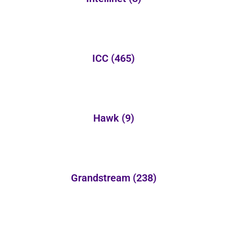
ICC
(465)
Hawk
(9)
Grandstream
(238)