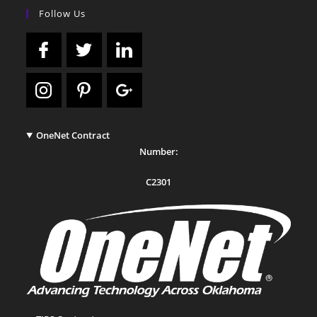
Follow Us
OneNet Contract
Number:
C2301