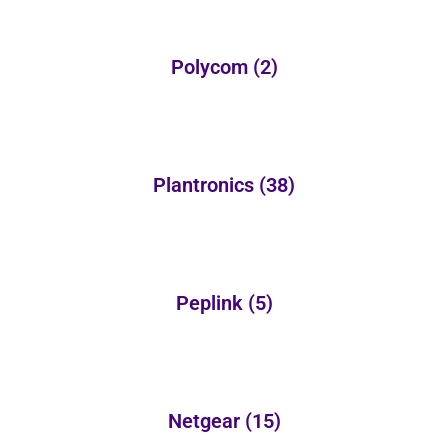
Polycom
(2)
Plantronics
(38)
Peplink
(5)
Netgear
(15)