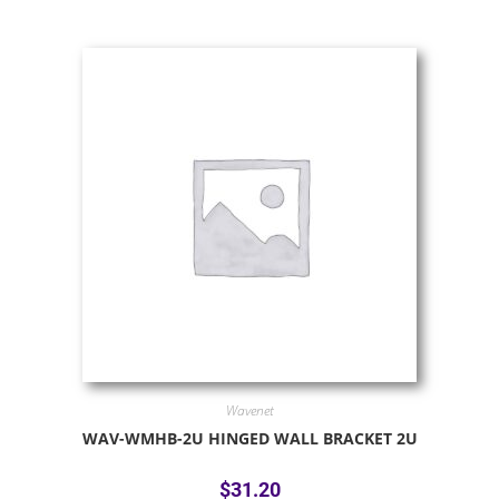
Wavenet
WAV-WMHB-2U HINGED WALL BRACKET 2U
$
31.20