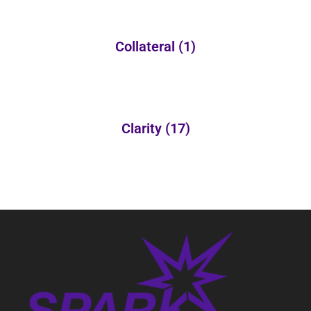
Collateral
(1)
Clarity
(17)