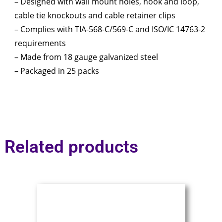
– Designed with wall mount holes, hook and loop,
cable tie knockouts and cable retainer clips
– Complies with TIA-568-C/569-C and ISO/IC 14763-2
requirements
– Made from 18 gauge galvanized steel
– Packaged in 25 packs
Related products