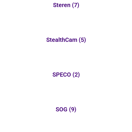
Steren
(7)
StealthCam
(5)
SPECO
(2)
SOG
(9)