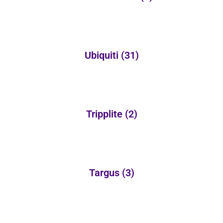
Ubiquiti
(31)
Tripplite
(2)
Targus
(3)