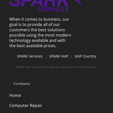
When it comes to business, our
goal is to provide all of our
customers the best solutions
possible using the most modern
technology available and with
the best available prices.
SPARK Services
|
SPARK VoIP
|
VoIP Country
SPARK VoIP and VoIP Country are divisions of SPARK Services.
Company
Home
Computer Repair