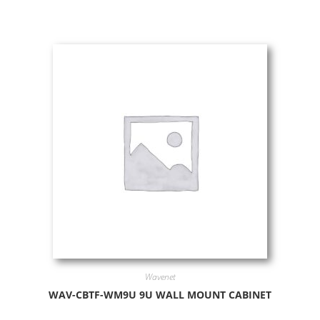
Wavenet
WAV-CBTF-WM9U 9U WALL MOUNT CABINET