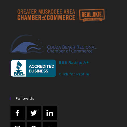
Follow Us