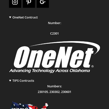
OneNet Contract
Number:
C2301
TIPS Contracts
Numbers:
230105
,
230302
,
230601