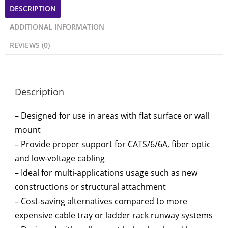
DESCRIPTION
ADDITIONAL INFORMATION
REVIEWS (0)
Description
– Designed for use in areas with flat surface or wall
mount
– Provide proper support for CATS/6/6A, fiber optic
and low-voltage cabling
– Ideal for multi-applications usage such as new
constructions or structural attachment
– Cost-saving alternatives compared to more
expensive cable tray or ladder rack runway systems