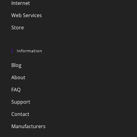
Internet
Web Services
Store
Information
Blog
About
FAQ
Support
Contact
Manufacturers