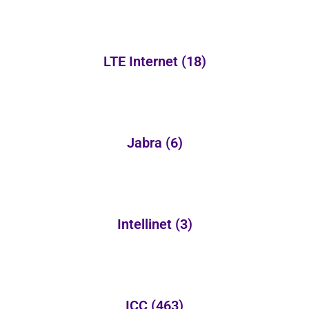
LTE Internet
(18)
Jabra
(6)
Intellinet
(3)
ICC
(463)