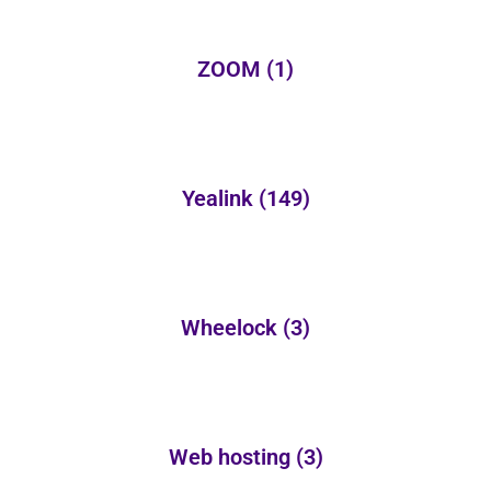
ZOOM
(1)
Yealink
(149)
Wheelock
(3)
Web hosting
(3)