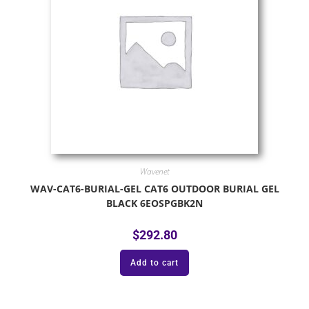
Wavenet
WAV-CAT6-BURIAL-GEL CAT6 OUTDOOR BURIAL GEL
BLACK 6EOSPGBK2N
$
292.80
Add to cart