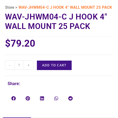
Store >
WAV-JHWM04-C J HOOK 4″ WALL MOUNT 25 PACK
WAV-JHWM04-C J HOOK 4″
WALL MOUNT 25 PACK
$
79.20
-
+
ADD TO CART
Share: