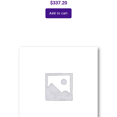
$
337.20
Add to cart