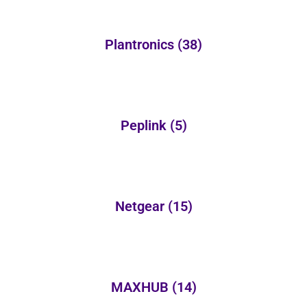
Plantronics
(38)
Peplink
(5)
Netgear
(15)
MAXHUB
(14)