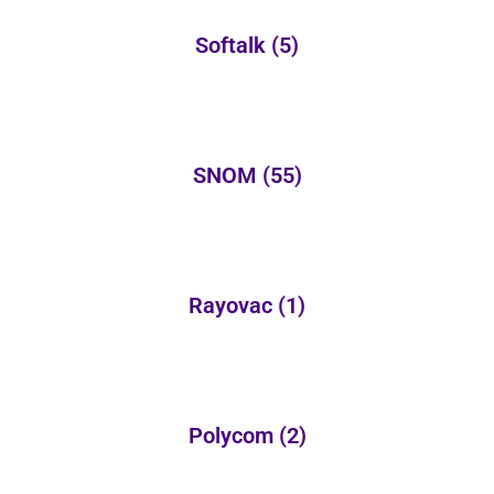
Softalk
(5)
SNOM
(55)
Rayovac
(1)
Polycom
(2)