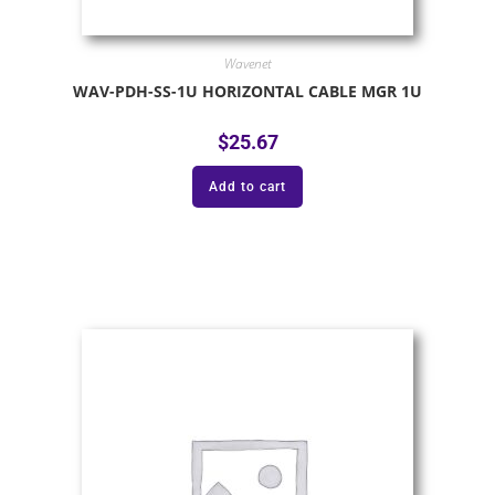
Wavenet
WAV-PDH-SS-1U HORIZONTAL CABLE MGR 1U
$
25.67
Add to cart