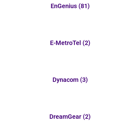
EnGenius
(81)
E-MetroTel
(2)
Dynacom
(3)
DreamGear
(2)