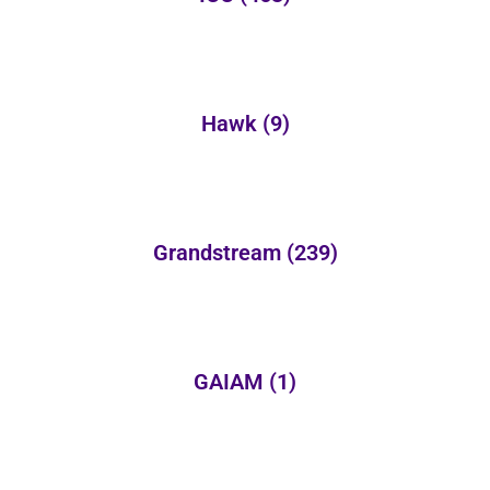
Hawk
(9)
Grandstream
(239)
GAIAM
(1)