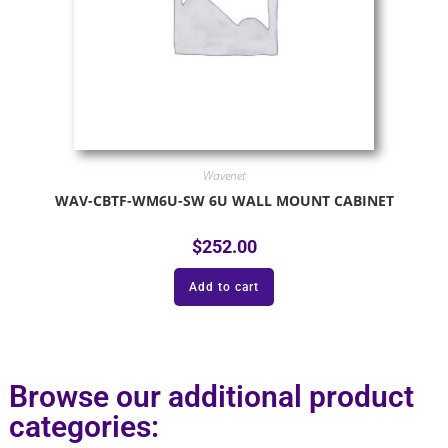
Wavenet
WAV-CBTF-WM6U-SW 6U WALL MOUNT CABINET
$
252.00
Add to cart
Browse our additional product
categories: