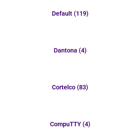
Default
(119)
Dantona
(4)
Cortelco
(83)
CompuTTY
(4)