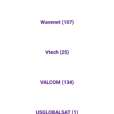
Wavenet
(107)
Vtech
(25)
VALCOM
(134)
USGLOBALSAT
(1)