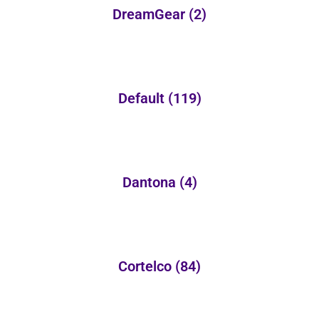
DreamGear
(2)
Default
(119)
Dantona
(4)
Cortelco
(84)