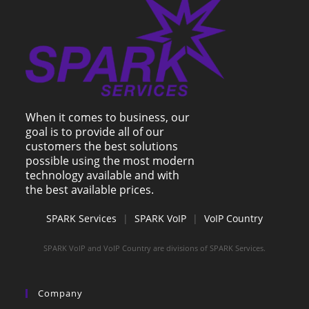
When it comes to business, our
goal is to provide all of our
customers the best solutions
possible using the most modern
technology available and with
the best available prices.
SPARK Services
|
SPARK VoIP
|
VoIP Country
SPARK VoIP and VoIP Country are divisions of SPARK Services.
Company