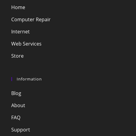
Home
Computer Repair
Internet
Web Services
Store
Information
Blog
About
FAQ
Support