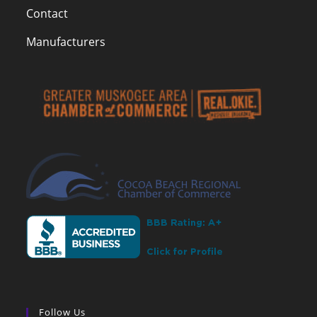
Contact
Manufacturers
Follow Us