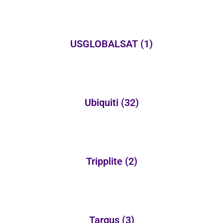
USGLOBALSAT
(1)
Ubiquiti
(32)
Tripplite
(2)
Targus
(3)