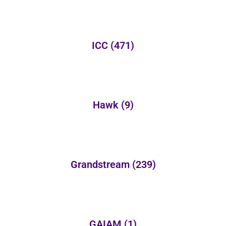
ICC
(471)
Hawk
(9)
Grandstream
(239)
GAIAM
(1)