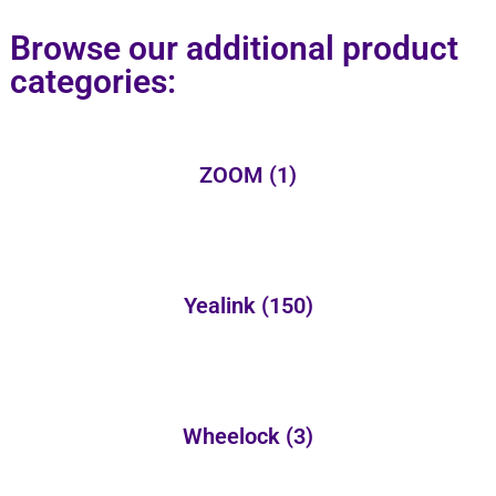
Browse our additional product
categories:
ZOOM
(1)
Yealink
(150)
Wheelock
(3)