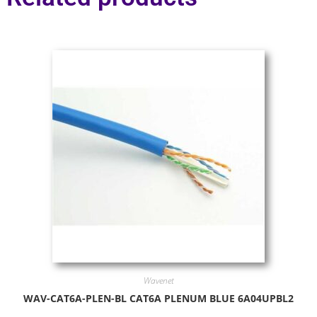
Wavenet
WAV-CAT6A-PLEN-BL CAT6A PLENUM BLUE 6A04UPBL2