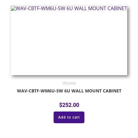
Wavenet
WAV-CBTF-WM6U-SW 6U WALL MOUNT CABINET
$
252.00
Add to cart