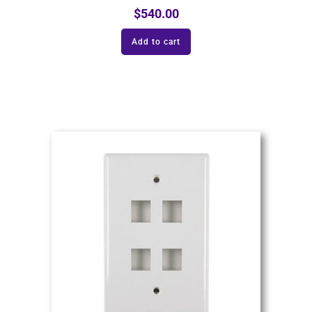
$
540.00
Add to cart