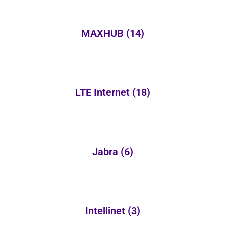
MAXHUB
(14)
LTE Internet
(18)
Jabra
(6)
Intellinet
(3)