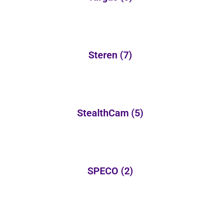
Steren
(7)
StealthCam
(5)
SPECO
(2)