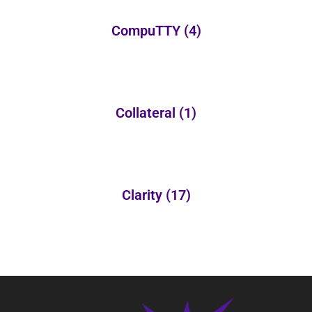
CompuTTY
(4)
Collateral
(1)
Clarity
(17)