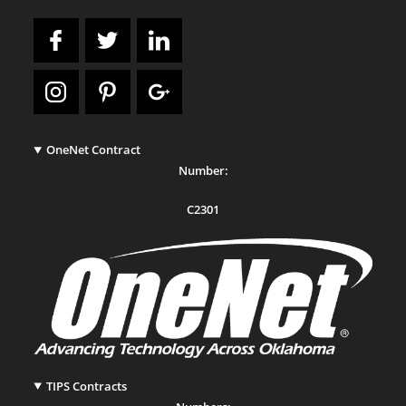
OneNet Contract
Number:
C2301
TIPS Contracts