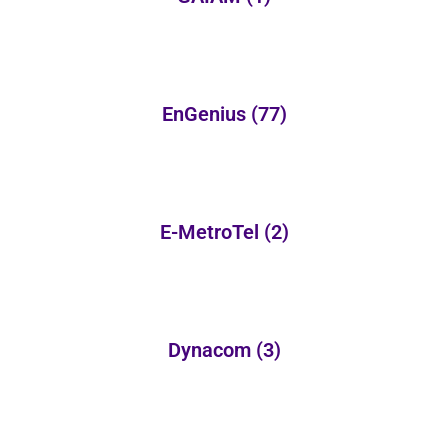
EnGenius
(77)
E-MetroTel
(2)
Dynacom
(3)