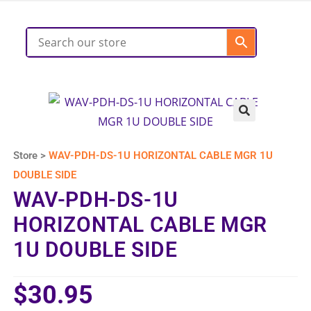
Store >
WAV-PDH-DS-1U HORIZONTAL CABLE MGR 1U
DOUBLE SIDE
WAV-PDH-DS-1U
HORIZONTAL CABLE MGR
1U DOUBLE SIDE
$
30.95