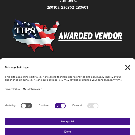
Numbers:
230105
,
230302
,
230601
Statewide Network & IT Connectivity
Data Center Hosting, Sales, and Service
Technology Solutions, Products, and Services
Consulting and Other Related Services