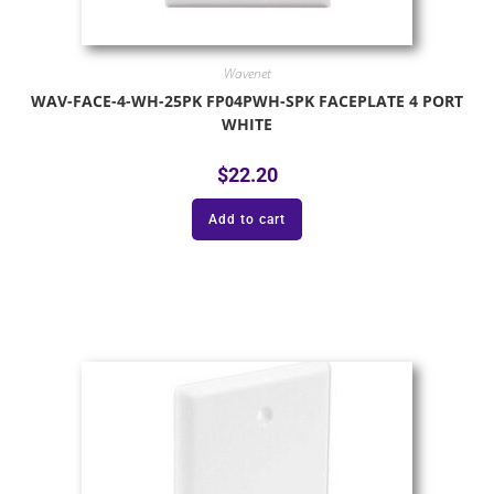
Wavenet
WAV-FACE-4-WH-25PK FP04PWH-SPK FACEPLATE 4 PORT
WHITE
$
22.20
Add to cart