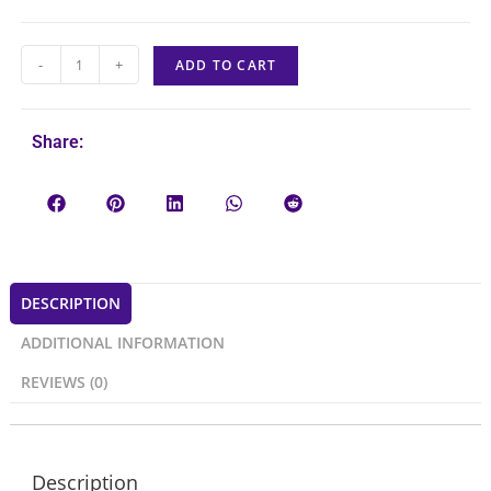
-
+
ADD TO CART
Share:
DESCRIPTION
ADDITIONAL INFORMATION
REVIEWS (0)
Description