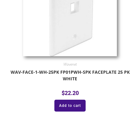
Wavenet
WAV-FACE-1-WH-25PK FP01PWH-SPK FACEPLATE 25 PK
WHITE
$
22.20
Add to cart