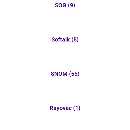
SOG
(9)
Softalk
(5)
SNOM
(55)
Rayovac
(1)