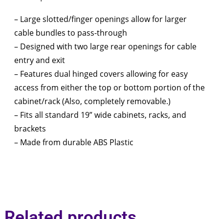
– Large slotted/finger openings allow for larger
cable bundles to pass-through
– Designed with two large rear openings for cable
entry and exit
– Features dual hinged covers allowing for easy
access from either the top or bottom portion of the
cabinet/rack (Also, completely removable.)
– Fits all standard 19” wide cabinets, racks, and
brackets
– Made from durable ABS Plastic
Related products