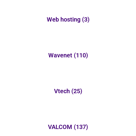
Web hosting
(3)
Wavenet
(110)
Vtech
(25)
VALCOM
(137)