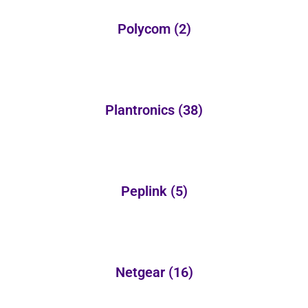
Polycom
(2)
Plantronics
(38)
Peplink
(5)
Netgear
(16)