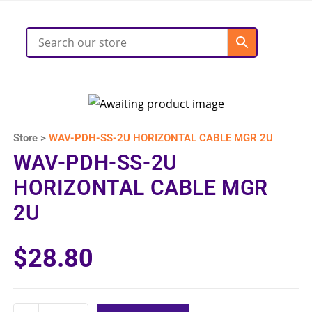
Store >
WAV-PDH-SS-2U HORIZONTAL CABLE MGR 2U
WAV-PDH-SS-2U
HORIZONTAL CABLE MGR
2U
$
28.80