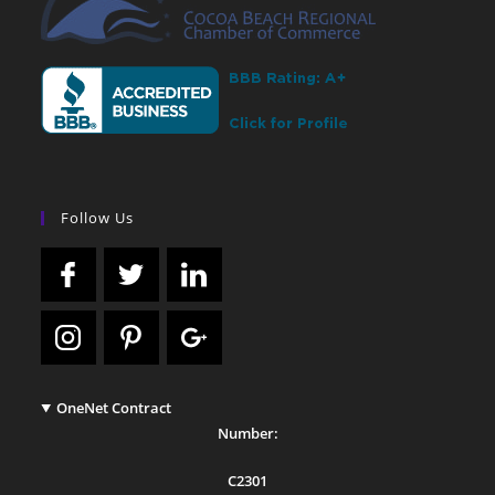
Follow Us
OneNet Contract
Number:
C2301