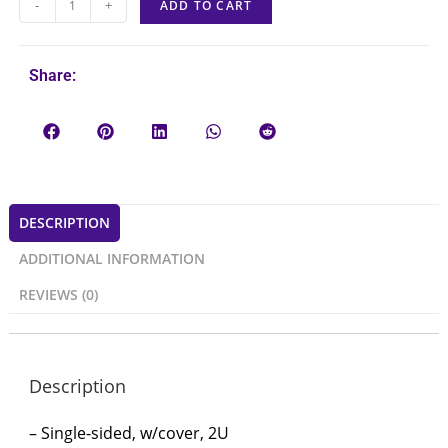
-
+
ADD TO CART
Share:
DESCRIPTION
ADDITIONAL INFORMATION
REVIEWS (0)
Description
– Single-sided, w/cover, 2U