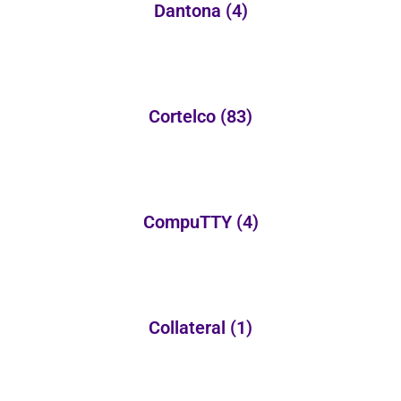
Dantona
(4)
Cortelco
(83)
CompuTTY
(4)
Collateral
(1)