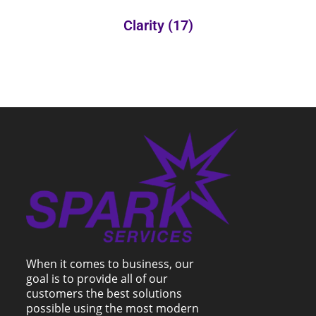
Clarity
(17)
When it comes to business, our
goal is to provide all of our
customers the best solutions
possible using the most modern