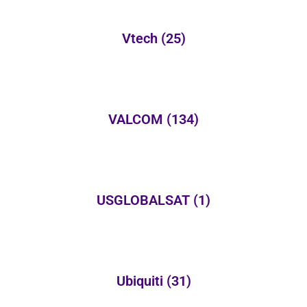
Vtech
(25)
VALCOM
(134)
USGLOBALSAT
(1)
Ubiquiti
(31)