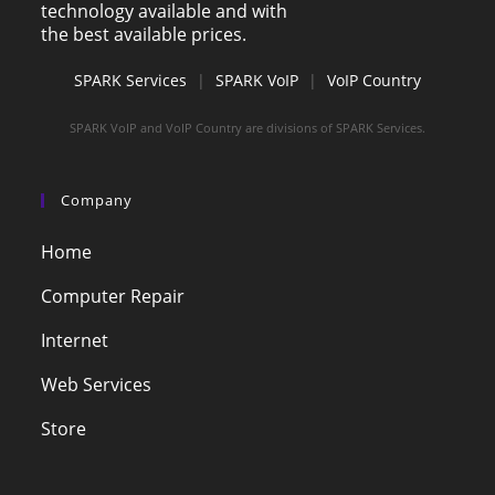
technology available and with
the best available prices.
SPARK Services
|
SPARK VoIP
|
VoIP Country
SPARK VoIP and VoIP Country are divisions of SPARK Services.
Company
Home
Computer Repair
Internet
Web Services
Store