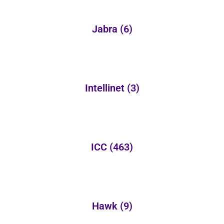
Jabra
(6)
Intellinet
(3)
ICC
(463)
Hawk
(9)