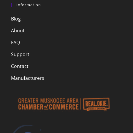
Information
Blog
About
FAQ
Support
Contact
Manufacturers