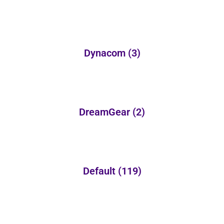
Dynacom
(3)
DreamGear
(2)
Default
(119)