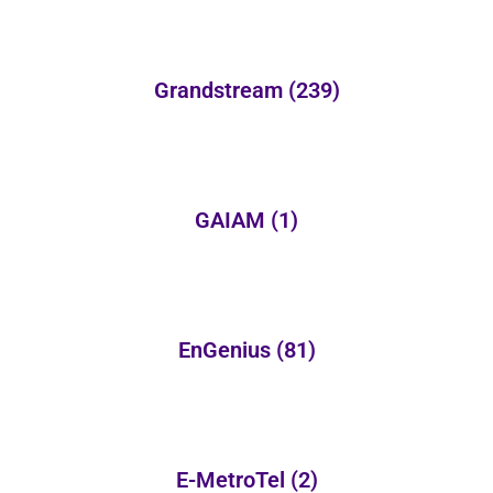
Grandstream
(239)
GAIAM
(1)
EnGenius
(81)
E-MetroTel
(2)