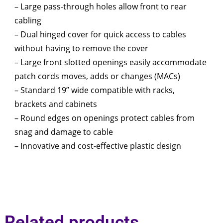
– Large pass-through holes allow front to rear
cabling
– Dual hinged cover for quick access to cables
without having to remove the cover
– Large front slotted openings easily accommodate
patch cords moves, adds or changes (MACs)
– Standard 19” wide compatible with racks,
brackets and cabinets
– Round edges on openings protect cables from
snag and damage to cable
– Innovative and cost-effective plastic design
Related products