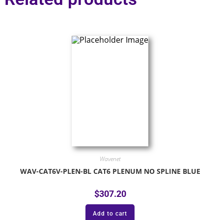
Wavenet
WAV-CAT6V-PLEN-BL CAT6 PLENUM NO SPLINE BLUE
$
307.20
Add to cart