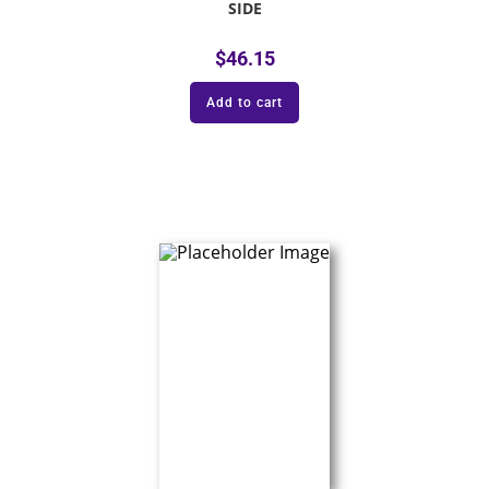
SIDE
$
46.15
Add to cart