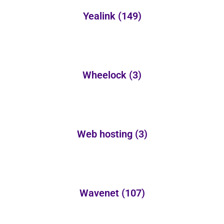
Yealink
(149)
Wheelock
(3)
Web hosting
(3)
Wavenet
(107)