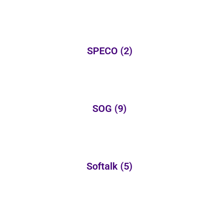
SPECO
(2)
SOG
(9)
Softalk
(5)