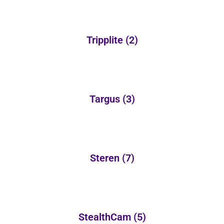
Tripplite
(2)
Targus
(3)
Steren
(7)
StealthCam
(5)