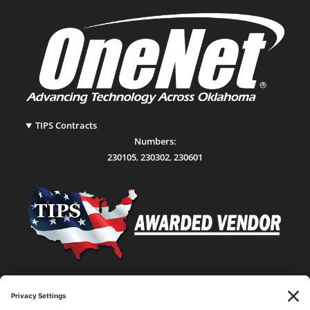
TIPS Contracts
Numbers:
230105
,
230302
,
230601
Statewide Network & IT Connectivity