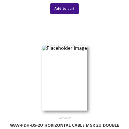
Add to cart
Wavenet
WAV-PDH-DS-2U HORIZONTAL CABLE MGR 2U DOUBLE