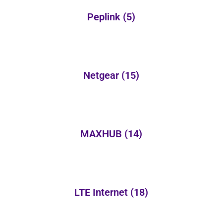
Peplink
(5)
Netgear
(15)
MAXHUB
(14)
LTE Internet
(18)