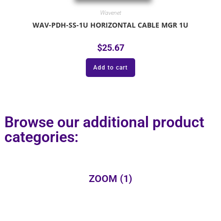
Wavenet
WAV-PDH-SS-1U HORIZONTAL CABLE MGR 1U
$
25.67
Add to cart
Browse our additional product
categories:
ZOOM
(1)