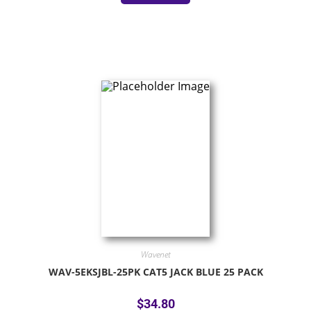
Wavenet
WAV-5EKSJBL-25PK CAT5 JACK BLUE 25 PACK
$
34.80