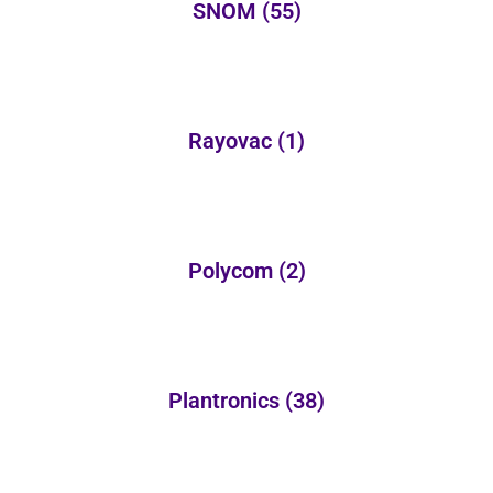
SNOM
(55)
Rayovac
(1)
Polycom
(2)
Plantronics
(38)