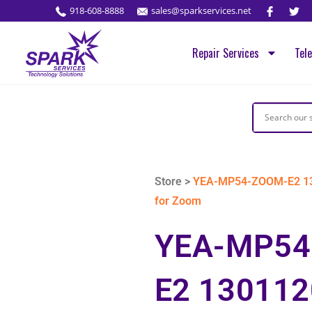
918-608-8888
sales@sparkservices.net
Repair Services
Tel
Store >
YEA-MP54-ZOOM-E2 130
for Zoom
YEA-MP54
E2 130112