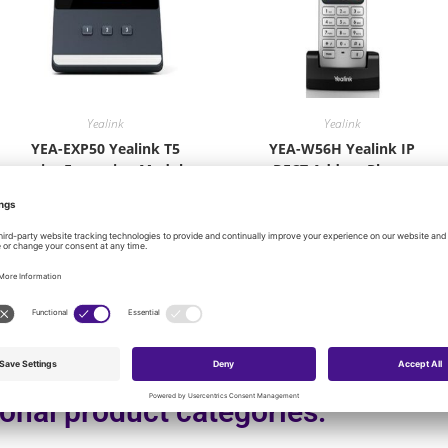
Yealink
Yealink
YEA-EXP50 Yealink T5
YEA-W56H Yealink IP
series Expansion Module
DECT Add-on Phone
W56H
$
114.00
$
100.80
Add to cart
Add to cart
onal product categories: