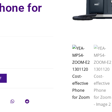
Phone for
T