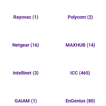
Rayovac
(1)
Polycom
(2)
Netgear
(16)
MAXHUB
(14)
Intellinet
(3)
ICC
(465)
GAIAM
(1)
EnGenius
(80)