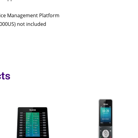
vice Management Platform
000US) not included
ts