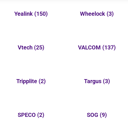
Yealink
(150)
Wheelock
(3)
Vtech
(25)
VALCOM
(137)
Tripplite
(2)
Targus
(3)
SPECO
(2)
SOG
(9)