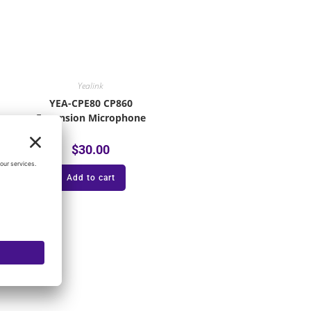
Yealink
YEA-CPE80 CP860
Expansion Microphone
$
30.00
Add to cart