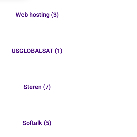
Web hosting
(3)
USGLOBALSAT
(1)
Steren
(7)
Softalk
(5)