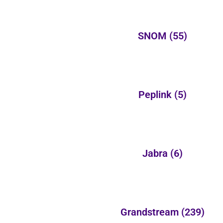
SNOM
(55)
Peplink
(5)
Jabra
(6)
Grandstream
(239)