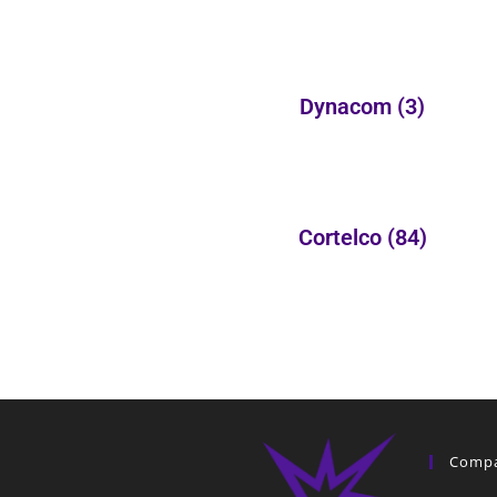
Dynacom
(3)
Cortelco
(84)
Comp