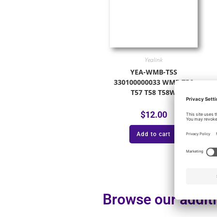
Yealink
YEA-WMB-T5S
330100000033 WMB T56
T57 T58 T58W
$
12.00
Add to cart
Browse our additi