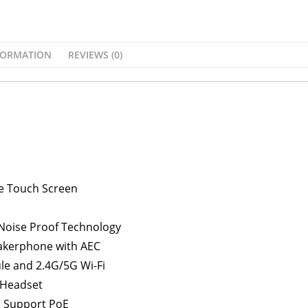
FORMATION
REVIEWS (0)
ive Touch Screen
 Noise Proof Technology
eakerphone with AEC
ule and 2.4G/5G Wi-Fi
 Headset
, Support PoE