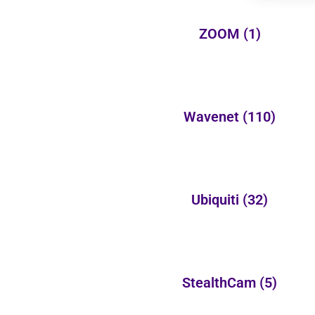
ZOOM
(1)
Wavenet
(110)
Ubiquiti
(32)
StealthCam
(5)