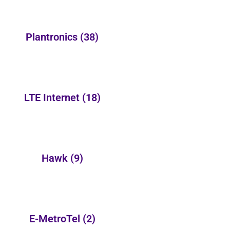
Plantronics
(38)
LTE Internet
(18)
Hawk
(9)
E-MetroTel
(2)