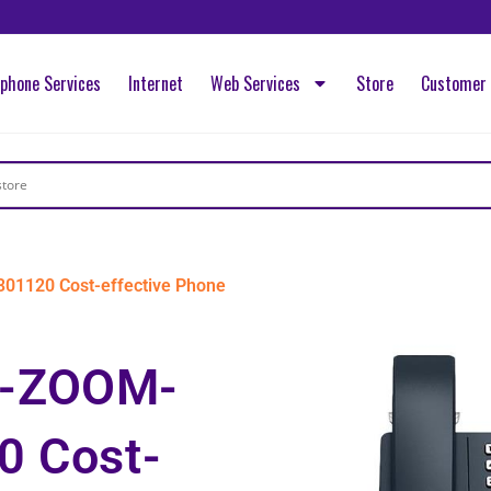
ephone Services
Internet
Web Services
Store
Customer 
1120 Cost-effective Phone
-ZOOM-
0 Cost-