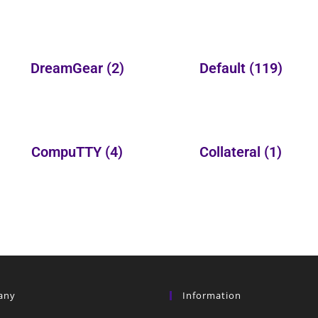
DreamGear
(2)
Default
(119)
CompuTTY
(4)
Collateral
(1)
any
Information