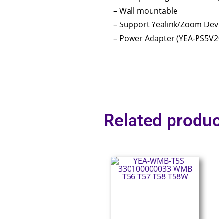
– Wall mountable
– Support Yealink/Zoom De
– Power Adapter (YEA-PS5V2
Related produc