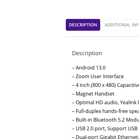
DESCRIPTION
ADDITIONAL IN
Description
– Android 13.0
– Zoom User Interface
– 4 inch (800 x 480) Capacit
– Magnet Handset
– Optimal HD audio, Yealink
– Full-duplex hands-free sp
– Built-in Bluetooth 5.2 Mod
– USB 2.0 port, Support USB
– Dual-port Gigabit Ethernet