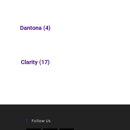
Dantona
(4)
Clarity
(17)
Follow Us