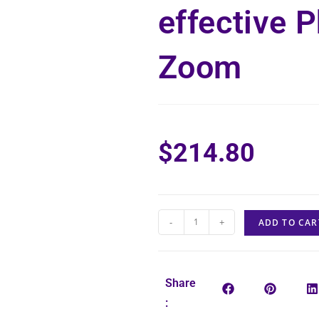
effective 
Zoom
$
214.80
-
+
ADD TO CAR
Share
: