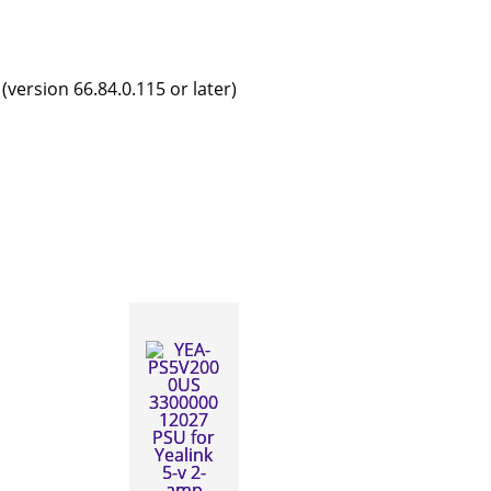
version 66.84.0.115 or later)