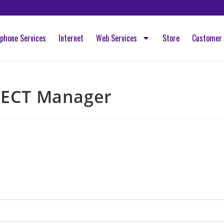
ephone Services
Internet
Web Services
Store
Customer 
ECT Manager