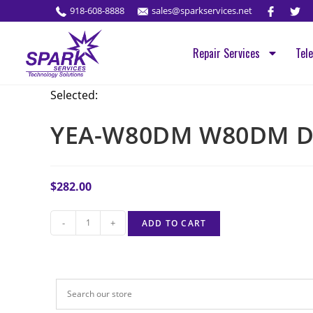
918-608-8888
sales@sparkservices.net
Repair Services
Tel
Selected:
YEA-W80DM W80DM D
$
282.00
-
+
ADD TO CART