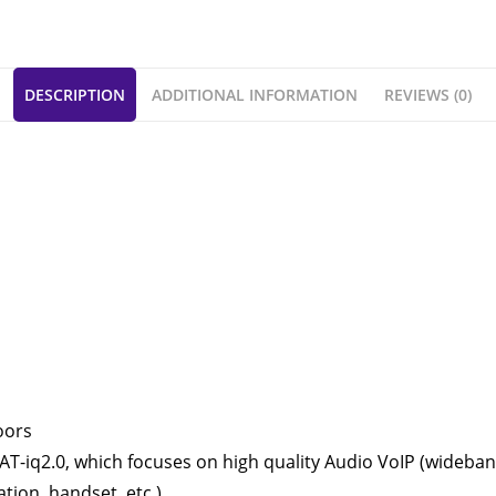
DESCRIPTION
ADDITIONAL INFORMATION
REVIEWS (0)
oors
-iq2.0, which focuses on high quality Audio VoIP (wideband),
tion, handset, etc.).