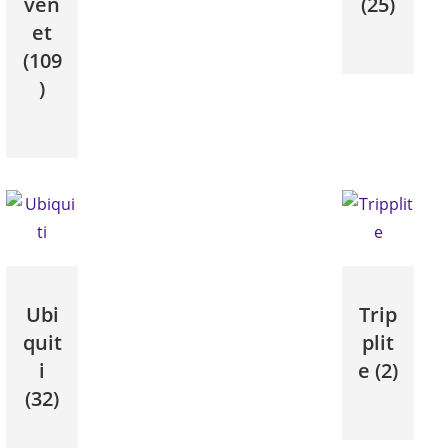
ven
(25)
et
(109
)
Ubi
Trip
quit
plit
i
e
(2)
(32)