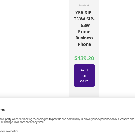
Yealink
YEA-SIP-
T53W SIP-
T53W
Prime
Business
Phone
$
139.20
Add
to
cart