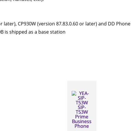
later), CP930W (version 87.83.0.60 or later) and DD Phone (
 is shipped as a base station