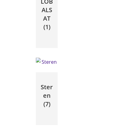
LOB
ALS
AT
(1)
Ster
en
(7)