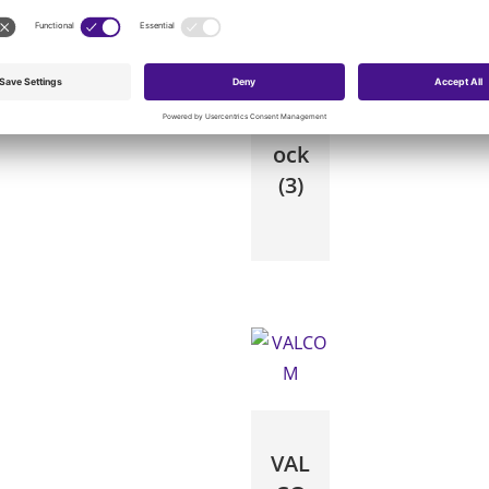
Wh
eel
ock
(3)
VAL