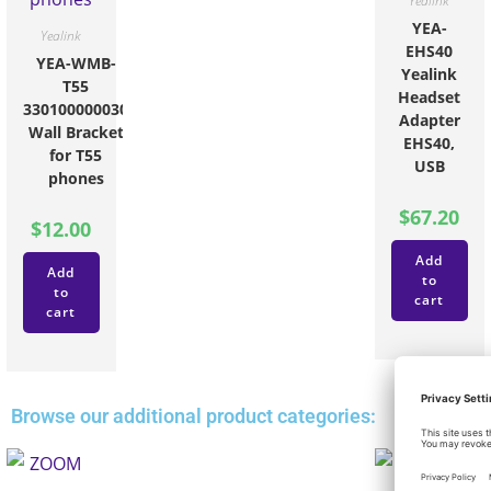
Yealink
YEA-
Yealink
EHS40
YEA-WMB-
Yealink
T55
Headset
330100000030
Adapter
Wall Bracket
EHS40,
for T55
USB
phones
$
67.20
$
12.00
Add
Add
to
to
cart
cart
Browse our additional product categories: