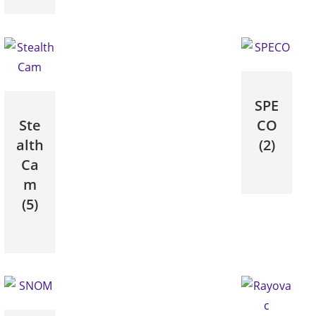
SPE
Ste
CO
alth
(2)
Ca
m
(5)