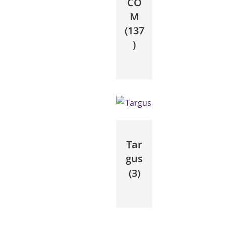
CO
M
(137
)
Tar
gus
(3)