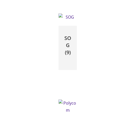
SO
G
(9)