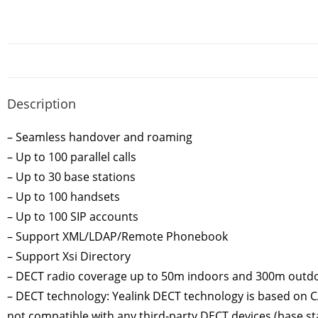
Description
– Seamless handover and roaming
– Up to 100 parallel calls
– Up to 30 base stations
– Up to 100 handsets
– Up to 100 SIP accounts
– Support XML/LDAP/Remote Phonebook
– Support Xsi Directory
– DECT radio coverage up to 50m indoors and 300m outd
– DECT technology: Yealink DECT technology is based on CAT
not compatible with any third-party DECT devices (base sta