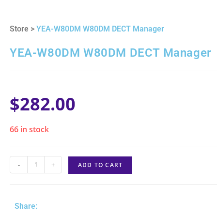
Store >
YEA-W80DM W80DM DECT Manager
YEA-W80DM W80DM DECT Manager
$
282.00
66 in stock
-
+
ADD TO CART
Share: