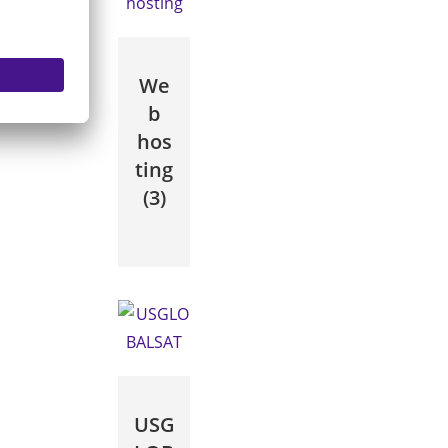
We
b
hos
ting
(3)
USG