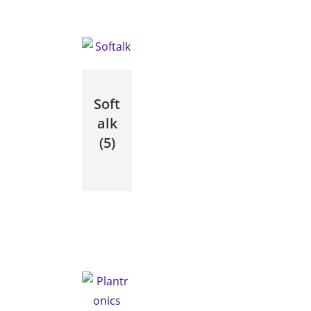
Soft
alk
(5)