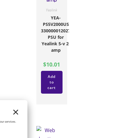
Yealink
YEA-
PS5V2000US
330000012027
PSU for
Yealink 5-v 2-
amp
$
10.01
Add
to
cart