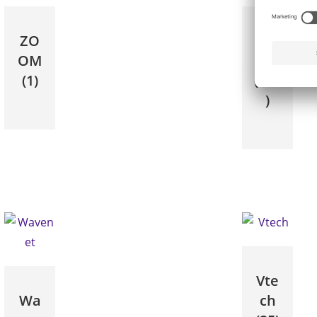
ZO
Yea
OM
link
(1)
(150
)
Vte
Wa
ch