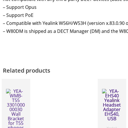
– Support Opus
– Support PoE
– Compatible with Yealink W56H/W53H (version x.83.0.90 or 
– W80DM is shipped as a DECT Manager (DM) and the W80B
Related products