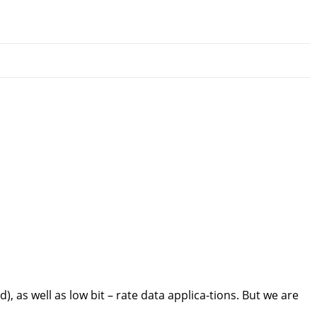
 as well as low bit – rate data applica-tions. But we are