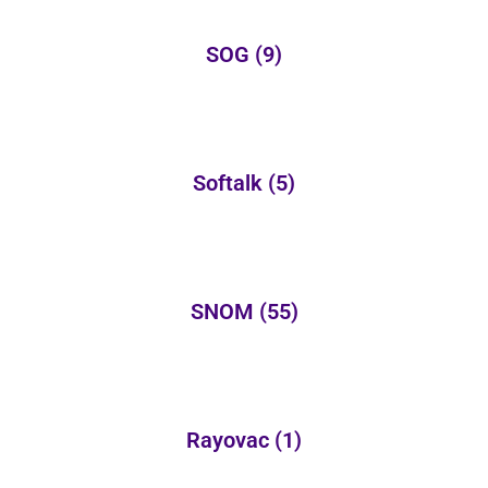
SOG
(9)
Softalk
(5)
SNOM
(55)
Rayovac
(1)