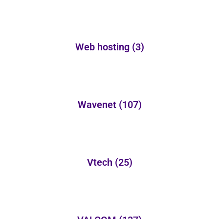
Web hosting
(3)
Wavenet
(107)
Vtech
(25)