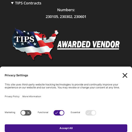
TIPS Contracts
Numbers:
230105
,
230302
,
230601
Statewide Network & IT Connectivity
Data Center Hosting, Sales, and Service
Technology Solutions, Products, and Services
Consulting and Other Related Services