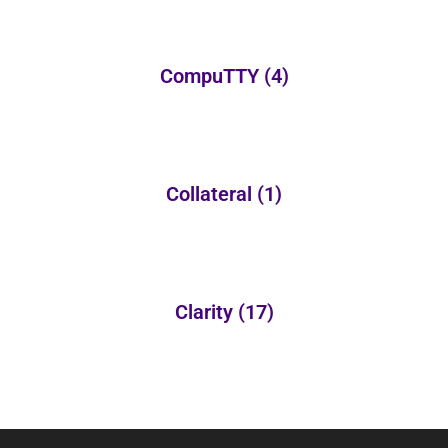
CompuTTY
(4)
Collateral
(1)
Clarity
(17)