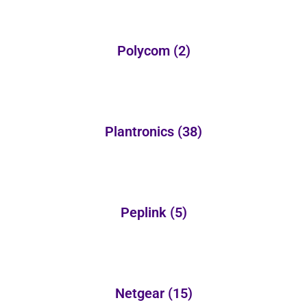
Polycom
(2)
Plantronics
(38)
Peplink
(5)
Netgear
(15)