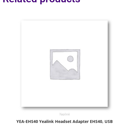
Yealink
YEA-EHS40 Yealink Headset Adapter EHS40, USB