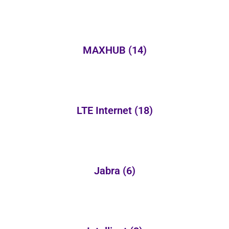
MAXHUB
(14)
LTE Internet
(18)
Jabra
(6)