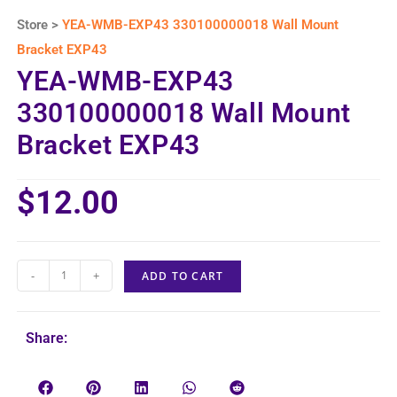
Store >
YEA-WMB-EXP43 330100000018 Wall Mount
Bracket EXP43
YEA-WMB-EXP43
330100000018 Wall Mount
Bracket EXP43
$
12.00
-
+
ADD TO CART
Share: