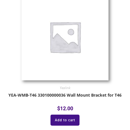
Yealink
YEA-WMB-T46 330100000036 Wall Mount Bracket for T46
$
12.00
Add to cart