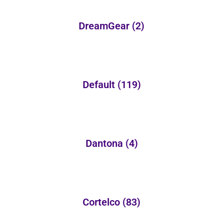
DreamGear
(2)
Default
(119)
Dantona
(4)
Cortelco
(83)