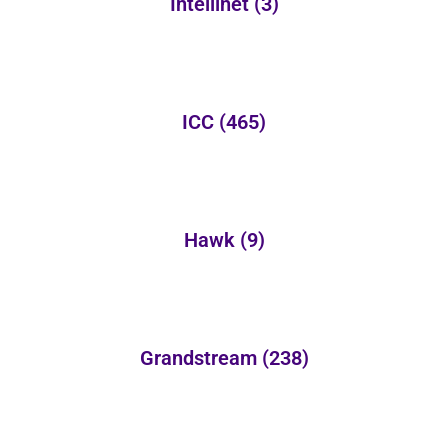
Intellinet
(3)
ICC
(465)
Hawk
(9)
Grandstream
(238)