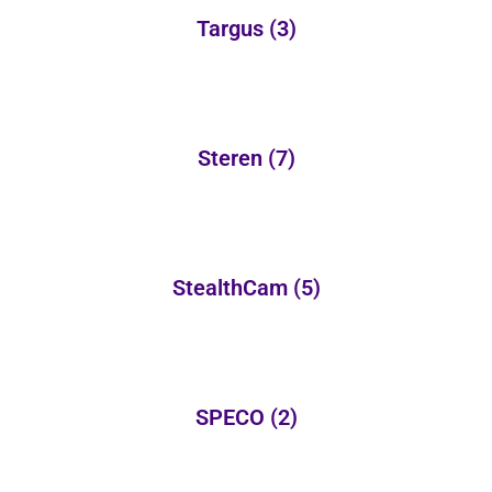
Targus
(3)
Steren
(7)
StealthCam
(5)
SPECO
(2)