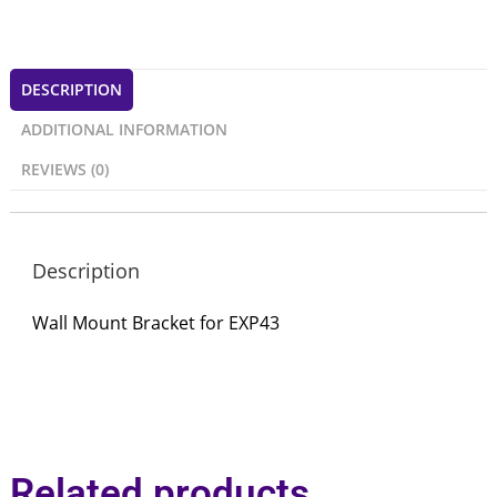
DESCRIPTION
ADDITIONAL INFORMATION
REVIEWS (0)
Description
Wall Mount Bracket for EXP43
Related products