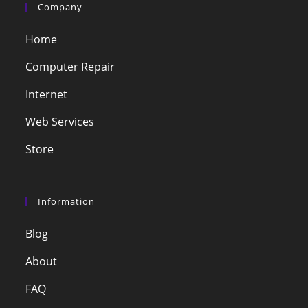
Company
Home
Computer Repair
Internet
Web Services
Store
Information
Blog
About
FAQ