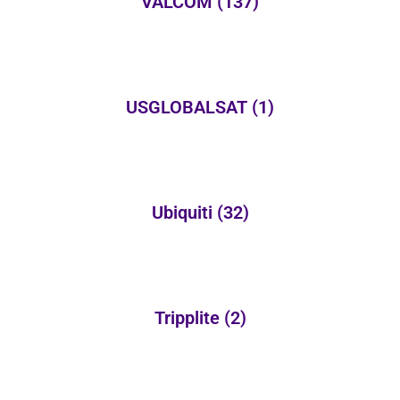
VALCOM
(137)
USGLOBALSAT
(1)
Ubiquiti
(32)
Tripplite
(2)