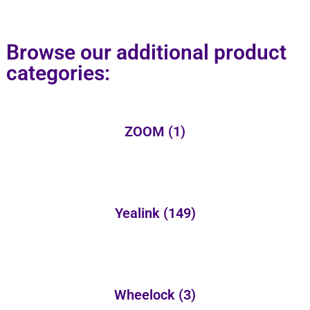
Browse our additional product
categories:
ZOOM
(1)
Yealink
(149)
Wheelock
(3)