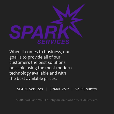
When it comes to business, our
goal is to provide all of our
customers the best solutions
possible using the most modern
technology available and with
the best available prices.
SPARK Services
|
SPARK VoIP
|
VoIP Country
SPARK VoIP and VoIP Country are divisions of SPARK Services.