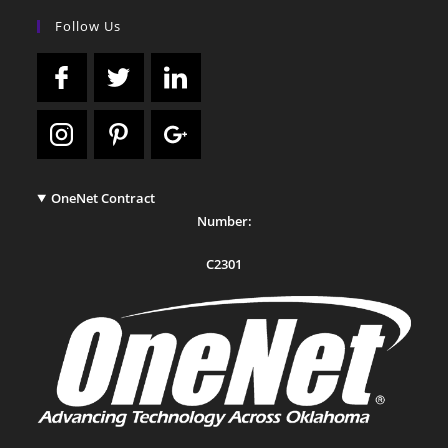
Follow Us
OneNet Contract
Number:
C2301