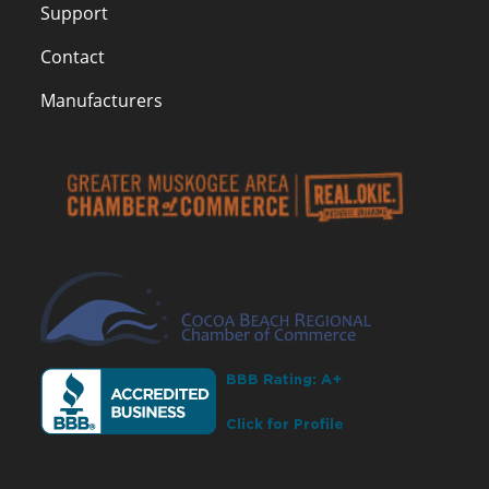
Support
Contact
Manufacturers