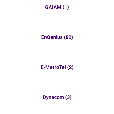
GAIAM
(1)
EnGenius
(82)
E-MetroTel
(2)
Dynacom
(3)