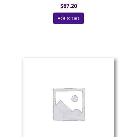
$
67.20
Add to cart