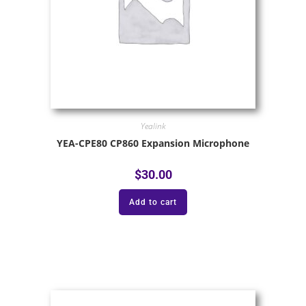
Yealink
YEA-CPE80 CP860 Expansion Microphone
$
30.00
Add to cart