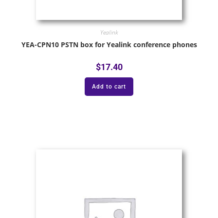
Yealink
YEA-CPN10 PSTN box for Yealink conference phones
$
17.40
Add to cart