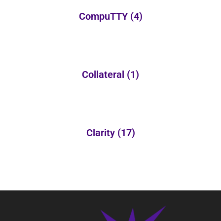
CompuTTY
(4)
Collateral
(1)
Clarity
(17)