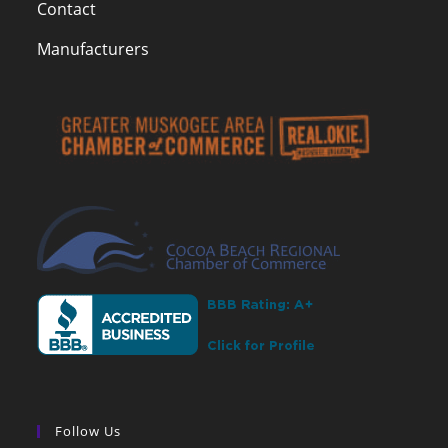
Contact
Manufacturers
Follow Us