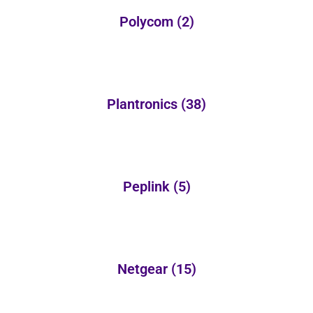
Polycom
(2)
Plantronics
(38)
Peplink
(5)
Netgear
(15)