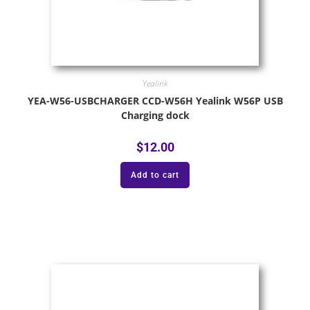
Yealink
YEA-W56-USBCHARGER CCD-W56H Yealink W56P USB
Charging dock
$
12.00
Add to cart