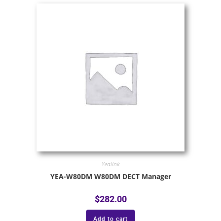
Yealink
YEA-W80DM W80DM DECT Manager
$
282.00
Add to cart