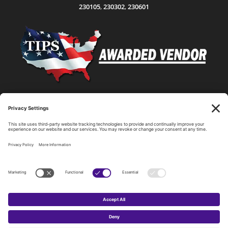
230105
,
230302
,
230601
Statewide Network & IT Connectivity
Data Center Hosting, Sales, and Service
Technology Solutions, Products, and Services
Consulting and Other Related Services
Copyright by SPARK Services.