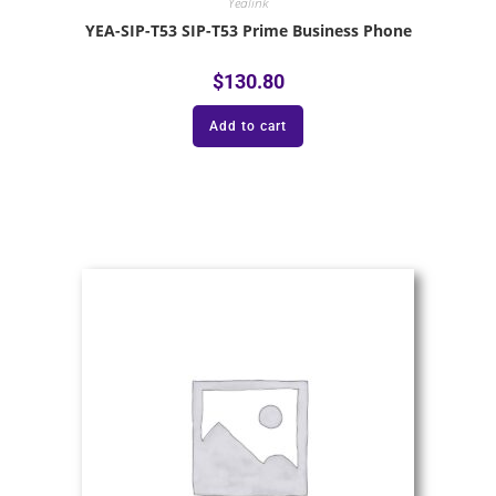
Yealink
YEA-SIP-T53 SIP-T53 Prime Business Phone
$
130.80
Add to cart