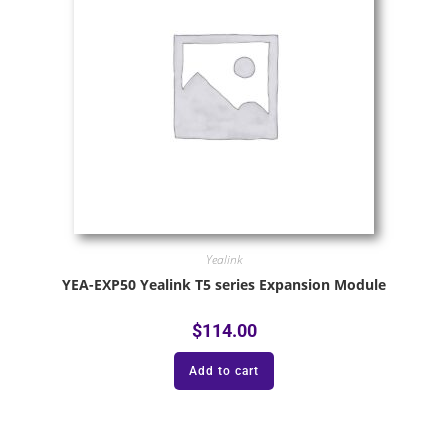
Yealink
YEA-EXP50 Yealink T5 series Expansion Module
$
114.00
Add to cart