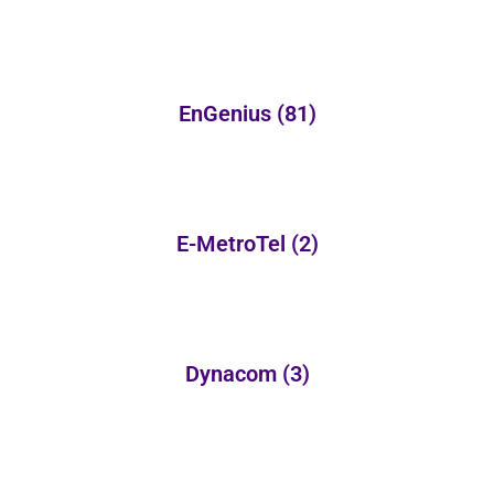
EnGenius
(81)
E-MetroTel
(2)
Dynacom
(3)