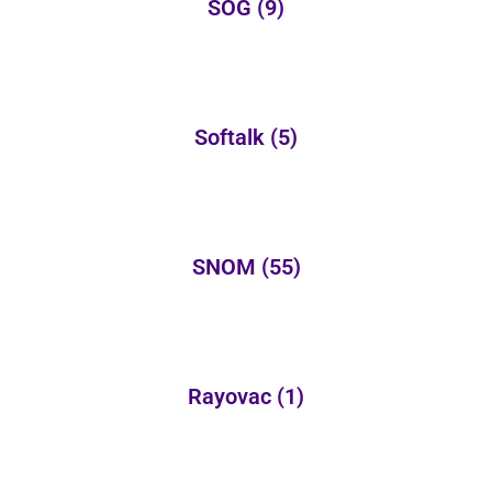
SOG
(9)
Softalk
(5)
SNOM
(55)
Rayovac
(1)