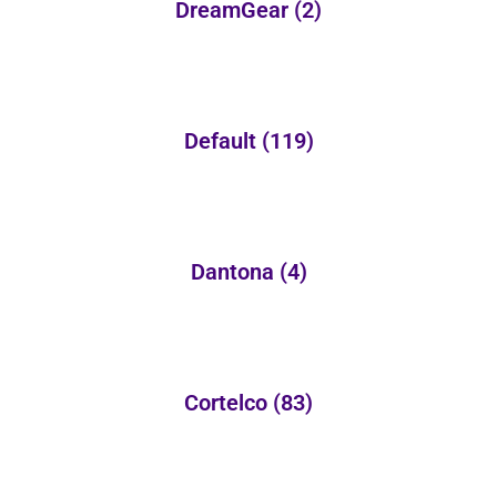
DreamGear
(2)
Default
(119)
Dantona
(4)
Cortelco
(83)