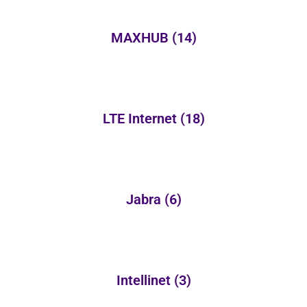
MAXHUB
(14)
LTE Internet
(18)
Jabra
(6)
Intellinet
(3)