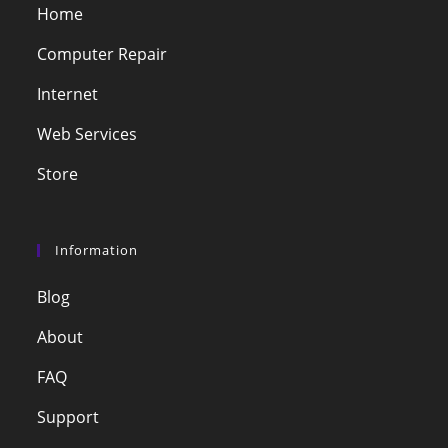
Home
Computer Repair
Internet
Web Services
Store
Information
Blog
About
FAQ
Support