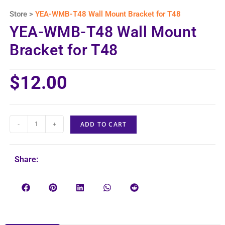
Store >
YEA-WMB-T48 Wall Mount Bracket for T48
YEA-WMB-T48 Wall Mount
Bracket for T48
$
12.00
-
+
ADD TO CART
Share: