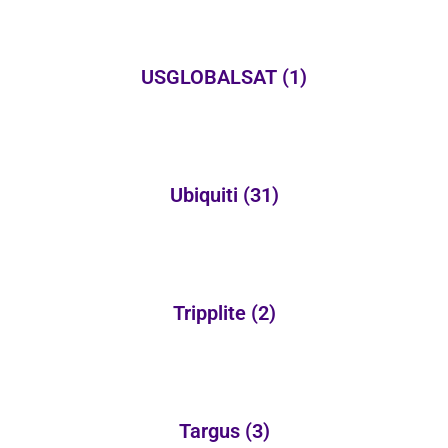
USGLOBALSAT
(1)
Ubiquiti
(31)
Tripplite
(2)
Targus
(3)