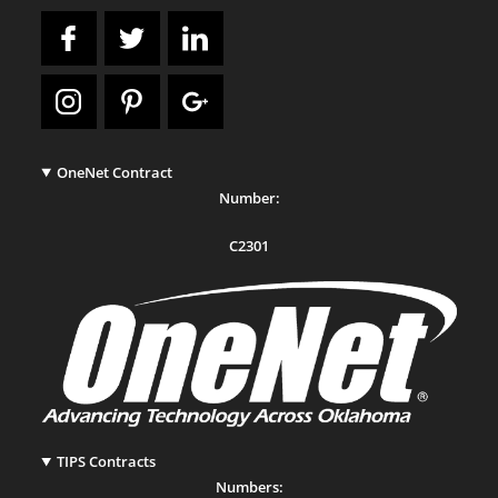
OneNet Contract
Number:
C2301
TIPS Contracts
Numbers: