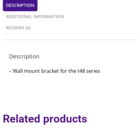
DESCRIPTION
ADDITIONAL INFORMATION
REVIEWS (0)
Description
– Wall mount bracket for the t48 series
Related products