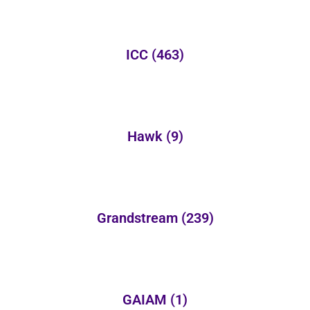
ICC
(463)
Hawk
(9)
Grandstream
(239)
GAIAM
(1)