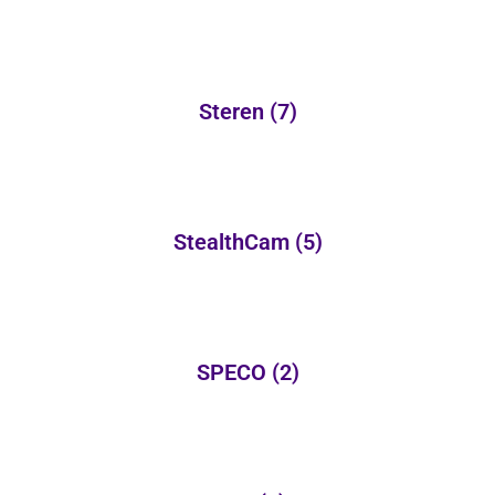
Steren
(7)
StealthCam
(5)
SPECO
(2)