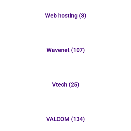
Web hosting
(3)
Wavenet
(107)
Vtech
(25)
VALCOM
(134)