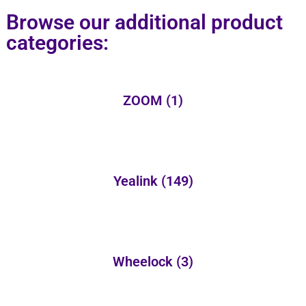
Browse our additional product
categories:
ZOOM
(1)
Yealink
(149)
Wheelock
(3)