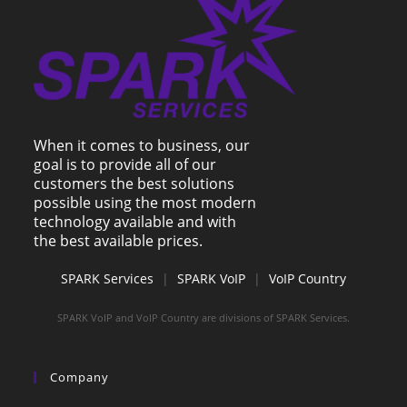
When it comes to business, our
goal is to provide all of our
customers the best solutions
possible using the most modern
technology available and with
the best available prices.
SPARK Services
|
SPARK VoIP
|
VoIP Country
SPARK VoIP and VoIP Country are divisions of SPARK Services.
Company