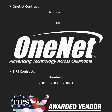
OneNet Contract
Number:
C2301
TIPS Contracts
Numbers:
230105
,
230302
,
230601