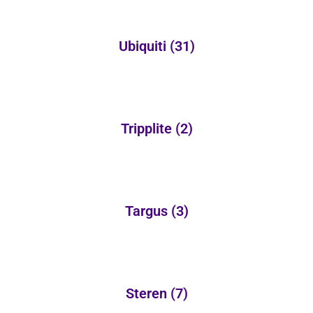
Ubiquiti
(31)
Tripplite
(2)
Targus
(3)
Steren
(7)