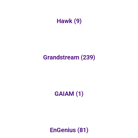
Hawk
(9)
Grandstream
(239)
GAIAM
(1)
EnGenius
(81)