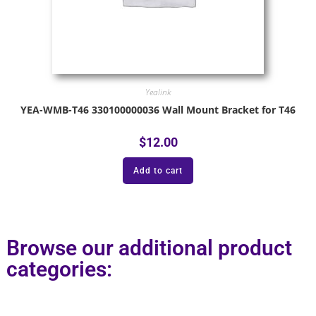
Yealink
YEA-WMB-T46 330100000036 Wall Mount Bracket for T46
$
12.00
Add to cart
Browse our additional product
categories: