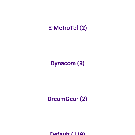
E-MetroTel
(2)
Dynacom
(3)
DreamGear
(2)
Default
(119)