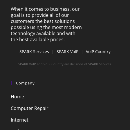
When it comes to business, our
goal is to provide all of our
customers the best solutions
possible using the most modern
technology available and with
the best available prices.
SPARK Services
|
SPARK VoIP
|
VoIP Country
SPARK VoIP and VoIP Country are divisions of SPARK Services.
Company
Home
Computer Repair
Internet