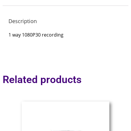
Description
1 way 1080P30 recording
Related products