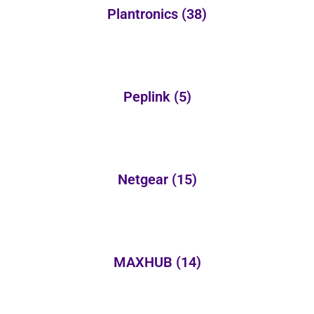
Plantronics
(38)
Peplink
(5)
Netgear
(15)
MAXHUB
(14)