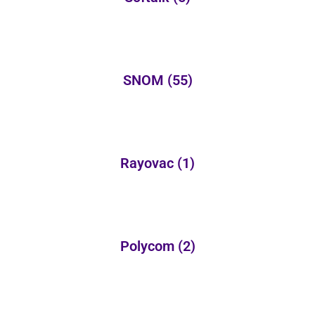
SNOM
(55)
Rayovac
(1)
Polycom
(2)