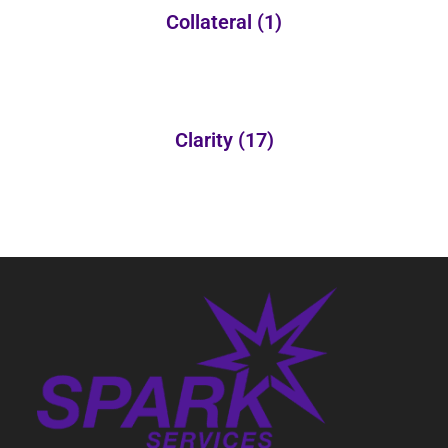
Collateral
(1)
Clarity
(17)