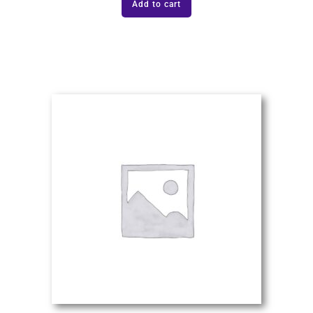
Add to cart