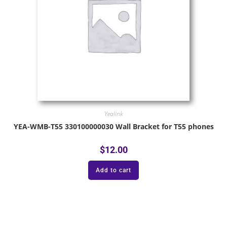
Yealink
YEA-WMB-T55 330100000030 Wall Bracket for T55 phones
$
12.00
Add to cart