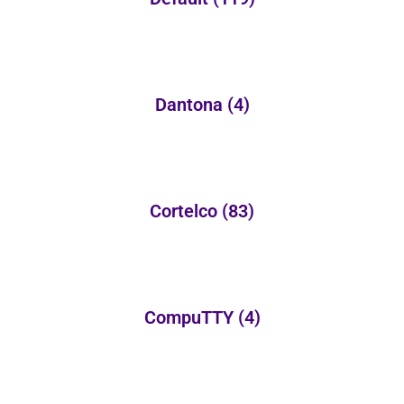
Dantona
(4)
Cortelco
(83)
CompuTTY
(4)