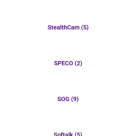
StealthCam
(5)
SPECO
(2)
SOG
(9)
Softalk
(5)