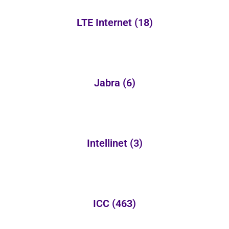
LTE Internet
(18)
Jabra
(6)
Intellinet
(3)
ICC
(463)