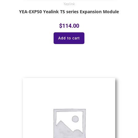
Yealink
YEA-EXP50 Yealink T5 series Expansion Module
$
114.00
Add to cart