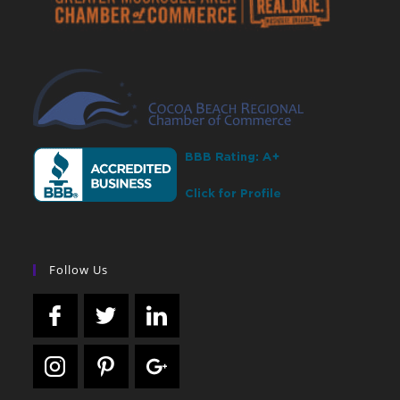
Follow Us