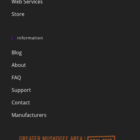
Web Services
Store
Information
Blog
About
FAQ
Support
Contact
Manufacturers