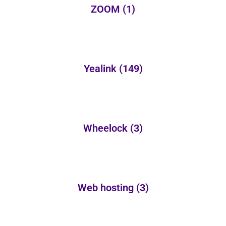
ZOOM
(1)
Yealink
(149)
Wheelock
(3)
Web hosting
(3)