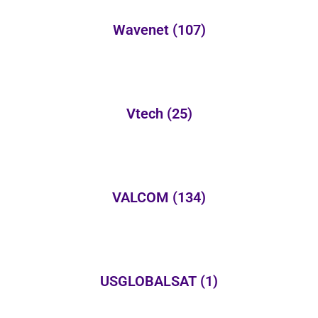
Wavenet
(107)
Vtech
(25)
VALCOM
(134)
USGLOBALSAT
(1)