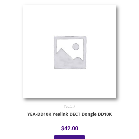
Yealink
YEA-DD10K Yealink DECT Dongle DD10K
$
42.00