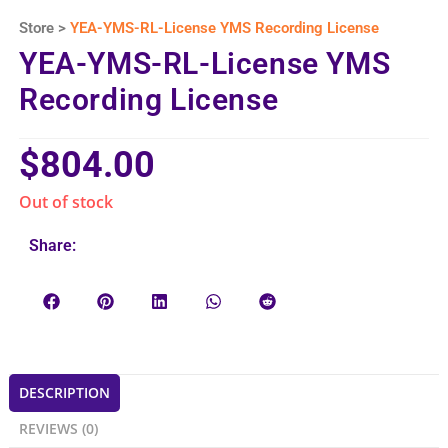
Store >
YEA-YMS-RL-License YMS Recording License
YEA-YMS-RL-License YMS
Recording License
$
804.00
Out of stock
Share:
DESCRIPTION
REVIEWS (0)