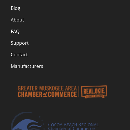
Blog
About
FAQ
Support
Contact
Manufacturers