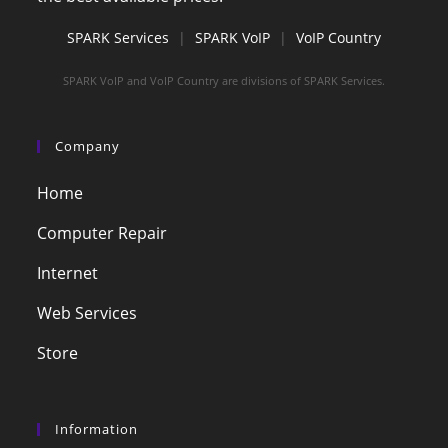
SPARK Services
|
SPARK VoIP
|
VoIP Country
SPARK VoIP and VoIP Country are divisions of SPARK Services.
Company
Home
Computer Repair
Internet
Web Services
Store
Information