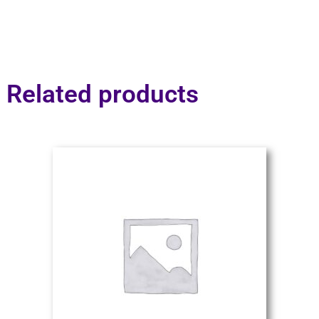
Related products