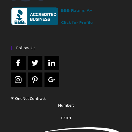
Follow Us
OneNet Contract
Number:
C2301