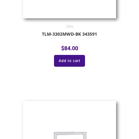
Cetis
TLM-3302MWD-BK 343591
$
84.00
Add to cart