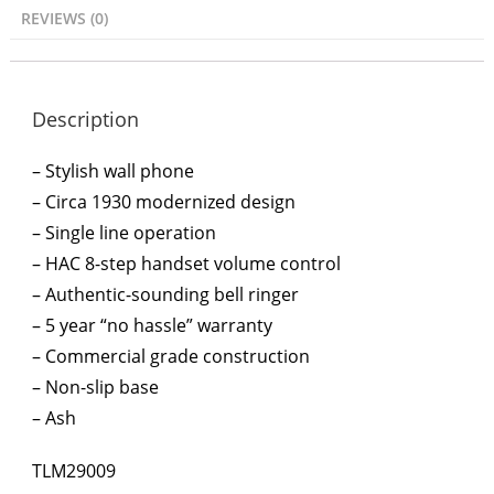
REVIEWS (0)
Description
– Stylish wall phone
– Circa 1930 modernized design
– Single line operation
– HAC 8-step handset volume control
– Authentic-sounding bell ringer
– 5 year “no hassle” warranty
– Commercial grade construction
– Non-slip base
– Ash
TLM29009