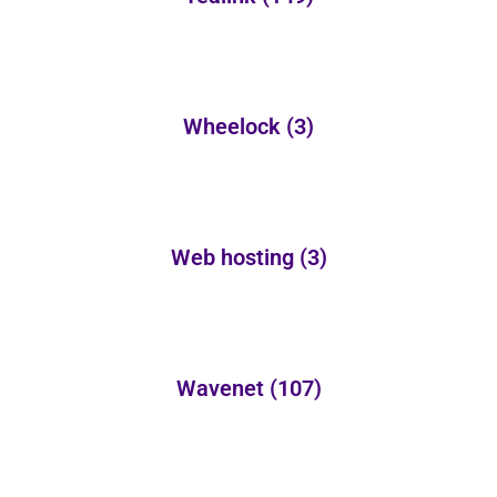
Wheelock
(3)
Web hosting
(3)
Wavenet
(107)