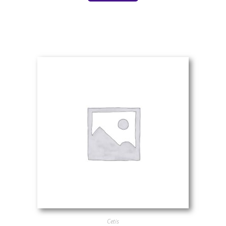
Cetis