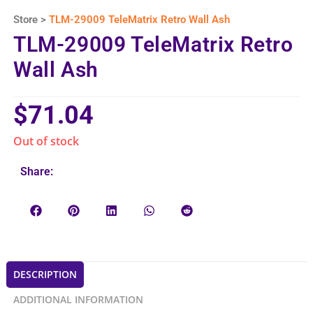
Store >
TLM-29009 TeleMatrix Retro Wall Ash
TLM-29009 TeleMatrix Retro
Wall Ash
$
71.04
Out of stock
Share:
DESCRIPTION
ADDITIONAL INFORMATION