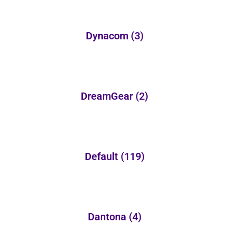
Dynacom
(3)
DreamGear
(2)
Default
(119)
Dantona
(4)