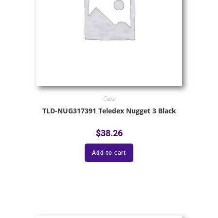
Cetis
TLD-NUG317391 Teledex Nugget 3 Black
$
38.26
Add to cart