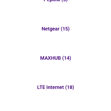
Netgear
(15)
MAXHUB
(14)
LTE Internet
(18)