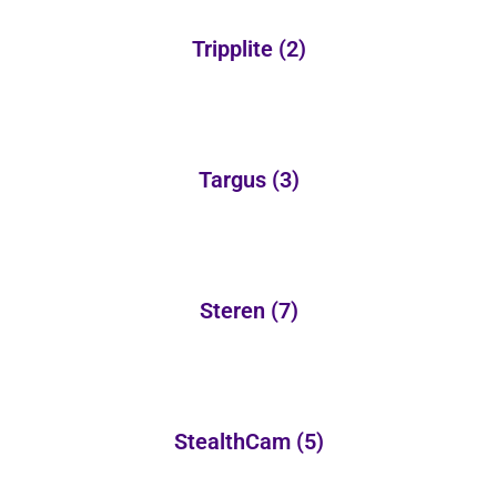
Tripplite
(2)
Targus
(3)
Steren
(7)
StealthCam
(5)