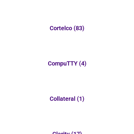
Cortelco
(83)
CompuTTY
(4)
Collateral
(1)