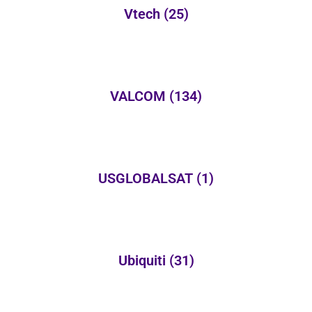
Vtech
(25)
VALCOM
(134)
USGLOBALSAT
(1)
Ubiquiti
(31)