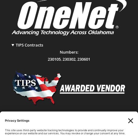
TIPS Contracts
Numbers:
230105
,
230302
,
230601
Statewide Network & IT Connectivity
Data Center Hosting, Sales, and Service