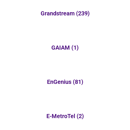
Grandstream
(239)
GAIAM
(1)
EnGenius
(81)
E-MetroTel
(2)