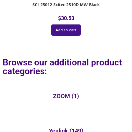
SCI-25012 Scitec 2510D MW Black
$
30.53
Add to cart
Browse our additional product
categories:
ZOOM
(1)
Yealink
(149)