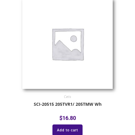
Cetis
SCI-20515 205TVR1/ 205TMW Wh
$
16.80
Add to cart