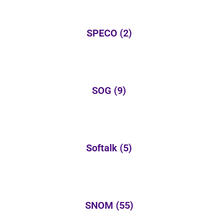
SPECO
(2)
SOG
(9)
Softalk
(5)
SNOM
(55)