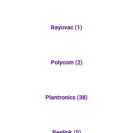
Rayovac
(1)
Polycom
(2)
Plantronics
(38)
Peplink
(5)