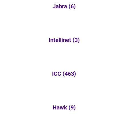
Jabra
(6)
Intellinet
(3)
ICC
(463)
Hawk
(9)