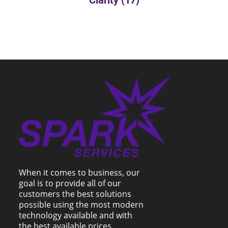
Clarity
(17)
When it comes to business, our
goal is to provide all of our
customers the best solutions
possible using the most modern
technology available and with
the best available prices.