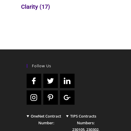
Clarity
(17)
Follow Us
OneNet Contract
TIPS Contracts
Number:
Numbers:
230105
,
230302
,