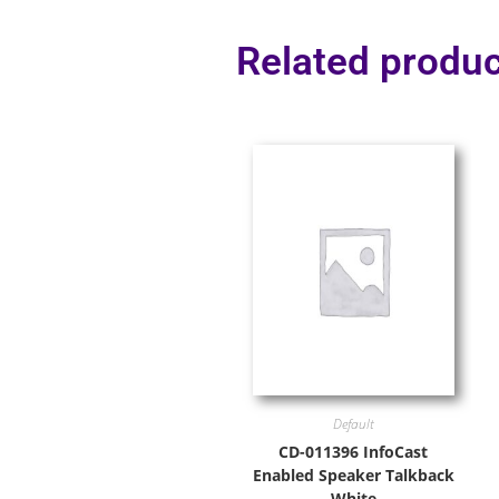
Related produc
Default
CD-011396 InfoCast
Enabled Speaker Talkback
White