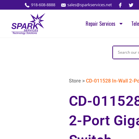
918-608-8888
sales@sparkservices.net
Repair Services
Tel
Store >
CD-011528 In-Wall 2-Por
CD-011528
2-Port Gig