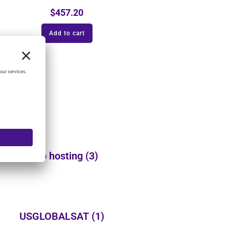
$
457.20
Add to cart
Web hosting
(3)
USGLOBALSAT
(1)