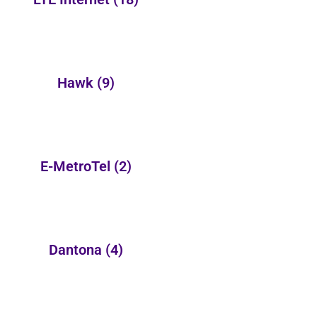
Hawk
(9)
E-MetroTel
(2)
Dantona
(4)