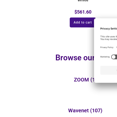
$
561.60
Add to cart
Browse our additi
ZOOM
(1)
Wavenet
(107)