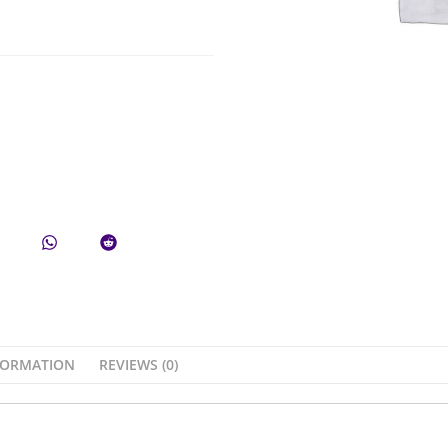
FORMATION
REVIEWS (0)