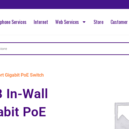
ephone Services
Internet
Web Services
Store
Customer 
t Gigabit PoE Switch
 In-Wall
abit PoE