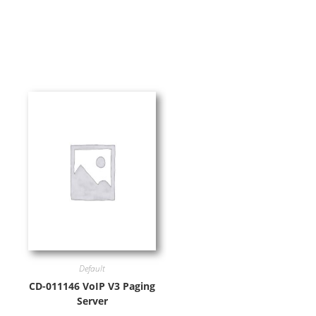
Default
CD-011146 VoIP V3 Paging
Server