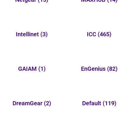
Intellinet
(3)
ICC
(465)
GAIAM
(1)
EnGenius
(82)
DreamGear
(2)
Default
(119)