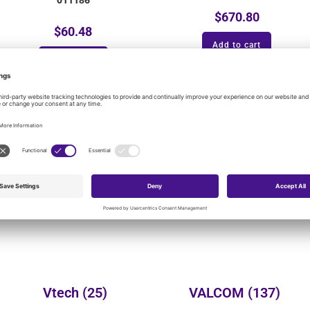
$
670.80
$
60.48
Add to cart
Add to cart
onal product categories:
Yealink
(149)
Wheelock
(3)
Vtech
(25)
VALCOM
(137)