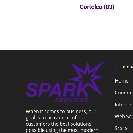
Cortelco
(83)
Comp
Home
Compute
Internet
When it comes to business, our
Web Ser
goal is to provide all of our
customers the best solutions
Store
possible using the most modern