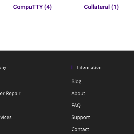
CompuTTY
(4)
Collateral
(1)
any
Information
Blog
r Repair
About
FAQ
vices
Support
Contact