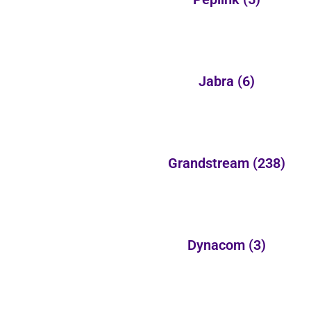
Jabra
(6)
Grandstream
(238)
Dynacom
(3)