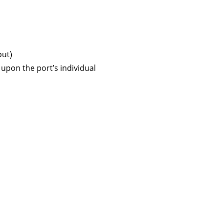
put)
upon the port’s individual