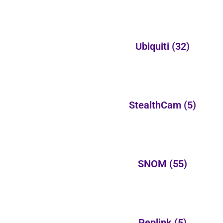
Ubiquiti
(32)
StealthCam
(5)
SNOM
(55)
Peplink
(5)