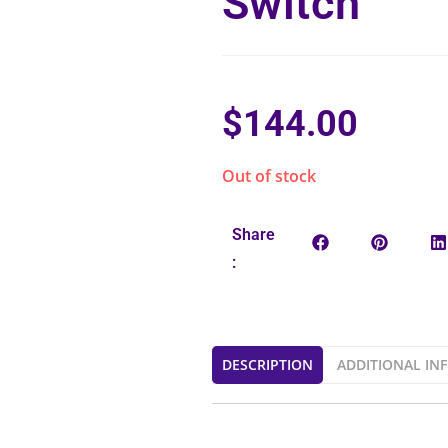
Switch
$
144.00
Out of stock
Share
:
DESCRIPTION
ADDITIONAL IN