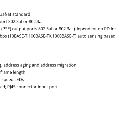
.3af/at standard
port 802.3af or 802.3at
(PSE) output ports 802.3af or 802.3at (dependent on PD in
Mbps (10BASE-T,100BASE-TX,1000BASE-T) auto sensing based 
g, address aging and address migration
 frame length
n speed LEDs
ed; RJ45 connector input port