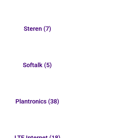
Steren
(7)
Softalk
(5)
Plantronics
(38)
LTE Internet
(18)