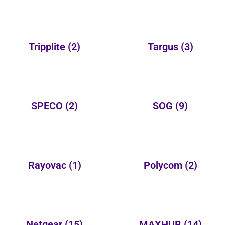
Tripplite
(2)
Targus
(3)
SPECO
(2)
SOG
(9)
Rayovac
(1)
Polycom
(2)
Netgear
(15)
MAXHUB
(14)