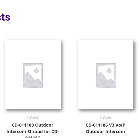
ts
Default
Default
CD-011188 Outdoor
CD-011186 V3 VoIP
Intercom Shroud for CD-
Outdoor Intercom
011186