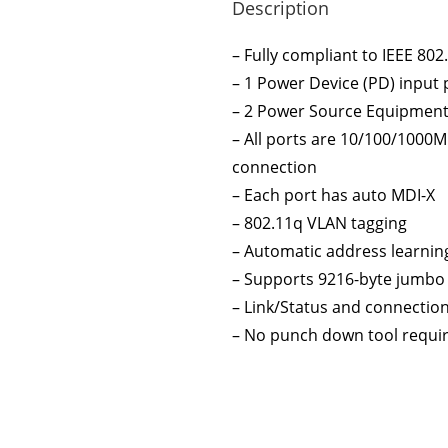
Description
– Fully compliant to IEEE 802
– 1 Power Device (PD) input 
– 2 Power Source Equipment 
– All ports are 10/100/1000
connection
– Each port has auto MDI-X
– 802.11q VLAN tagging
– Automatic address learnin
– Supports 9216-byte jumbo
– Link/Status and connectio
– No punch down tool requir