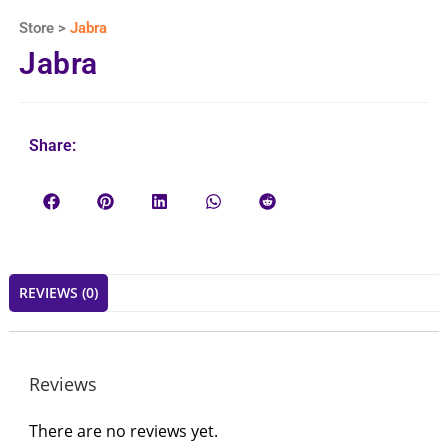
Store >
Jabra
Jabra
Share:
REVIEWS (0)
Reviews
There are no reviews yet.