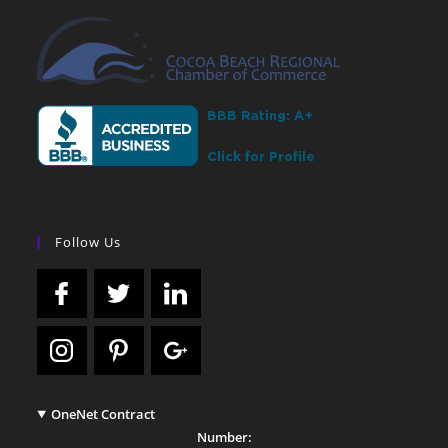
Follow Us
OneNet Contract
Number: