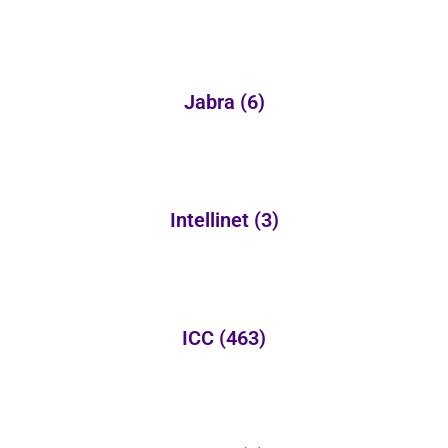
Jabra
(6)
Intellinet
(3)
ICC
(463)