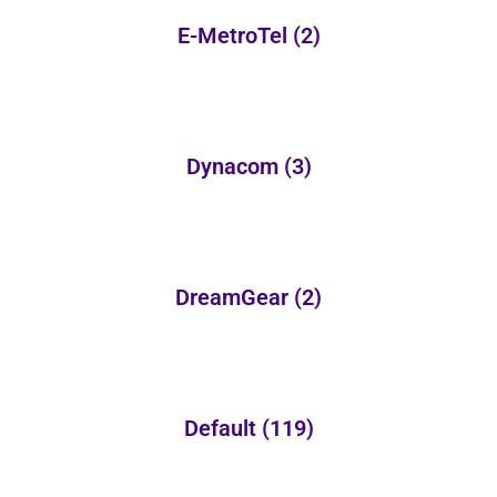
E-MetroTel
(2)
Dynacom
(3)
DreamGear
(2)
Default
(119)