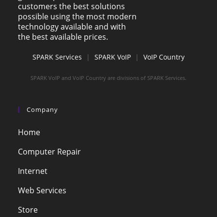
customers the best solutions
possible using the most modern
technology available and with
the best available prices.
SPARK Services
|
SPARK VoIP
|
VoIP Country
SPARK VoIP and VoIP Country are divisions of SPARK Services.
Company
Home
Computer Repair
Internet
Web Services
Store