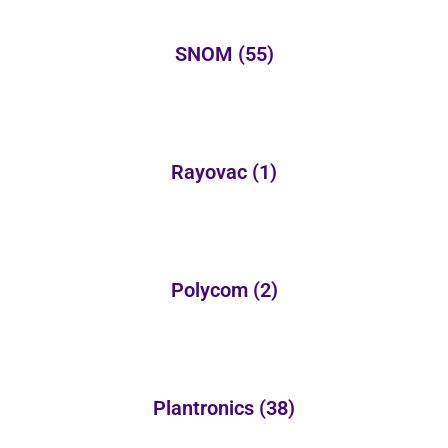
SNOM
(55)
Rayovac
(1)
Polycom
(2)
Plantronics
(38)