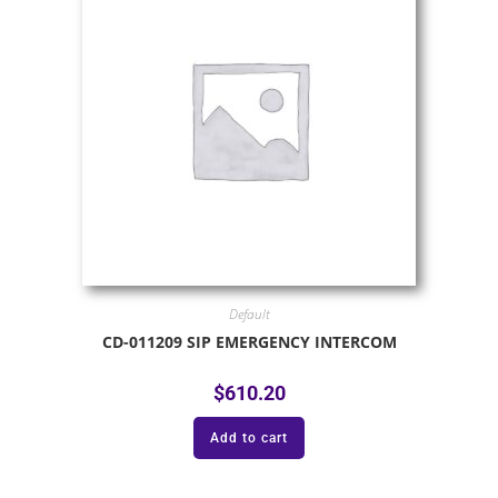
Default
CD-011209 SIP EMERGENCY INTERCOM
$
610.20
Add to cart