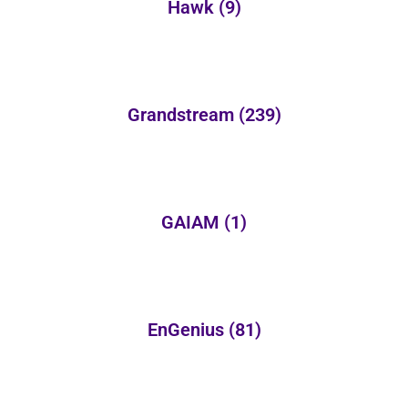
Hawk
(9)
Grandstream
(239)
GAIAM
(1)
EnGenius
(81)