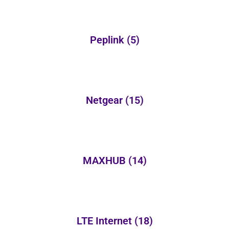
Peplink
(5)
Netgear
(15)
MAXHUB
(14)
LTE Internet
(18)