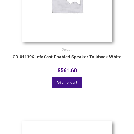
Default
CD-011396 InfoCast Enabled Speaker Talkback White
$
561.60
Add to cart