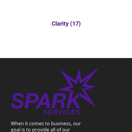
Clarity
(17)
When it comes to business, our
goal is to provide all of our