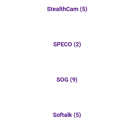
StealthCam
(5)
SPECO
(2)
SOG
(9)
Softalk
(5)