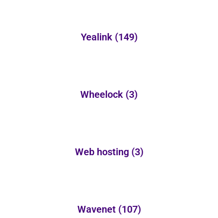
Yealink
(149)
Wheelock
(3)
Web hosting
(3)
Wavenet
(107)