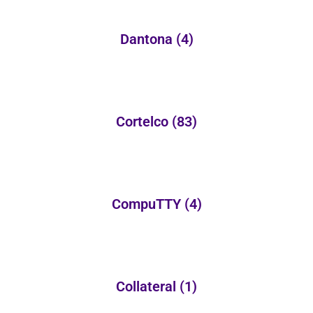
Dantona
(4)
Cortelco
(83)
CompuTTY
(4)
Collateral
(1)