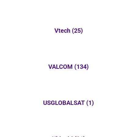
Vtech
(25)
VALCOM
(134)
USGLOBALSAT
(1)