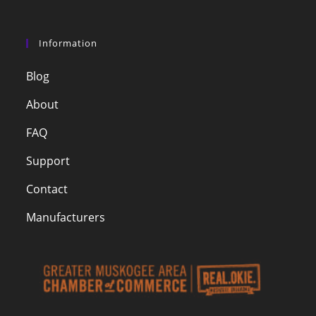
Information
Blog
About
FAQ
Support
Contact
Manufacturers