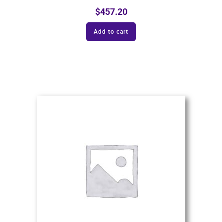
$
457.20
Add to cart