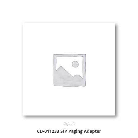
Default
CD-011233 SIP Paging Adapter