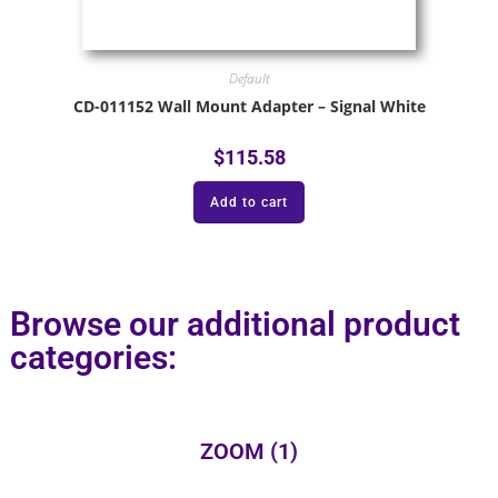
Default
CD-011152 Wall Mount Adapter – Signal White
$
115.58
Add to cart
Browse our additional product
categories:
ZOOM
(1)