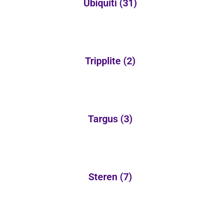
Ubiquiti
(31)
Tripplite
(2)
Targus
(3)
Steren
(7)