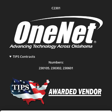
C2301
TIPS Contracts
Numbers:
230105
,
230302
,
230601