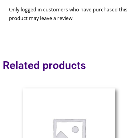
Only logged in customers who have purchased this
product may leave a review.
Related products