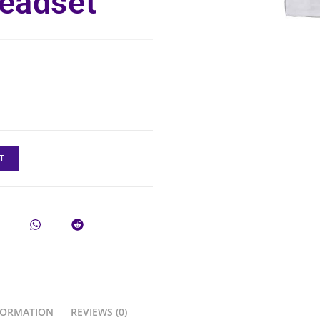
eadset
T
FORMATION
REVIEWS (0)