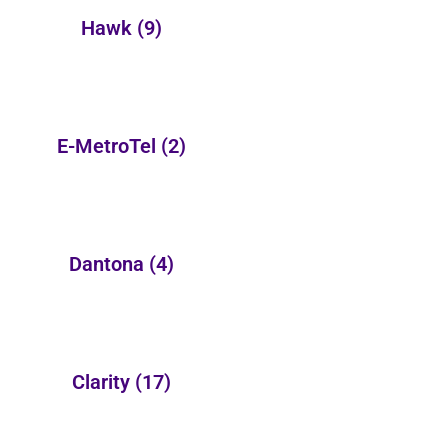
Hawk
(9)
E-MetroTel
(2)
Dantona
(4)
Clarity
(17)