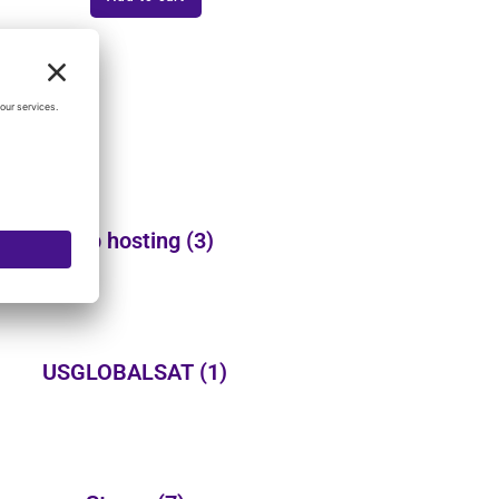
Web hosting
(3)
USGLOBALSAT
(1)