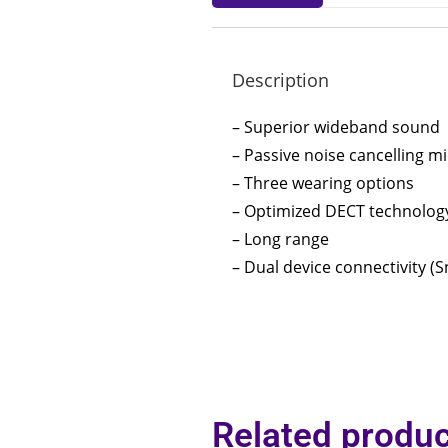
Description
– Superior wideband sound
– Passive noise cancelling 
– Three wearing options
– Optimized DECT technolog
– Long range
– Dual device connectivity 
Related produc