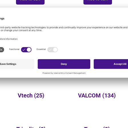
onal product categories:
Yealink
(149)
Wheelock
(3)
Vtech
(25)
VALCOM
(134)