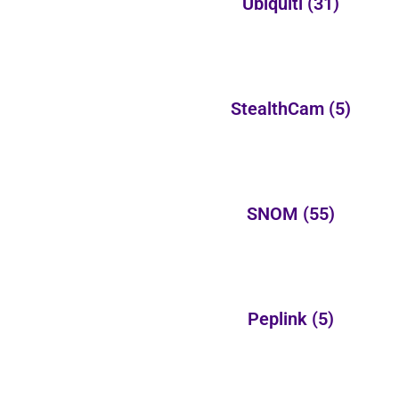
Ubiquiti
(31)
StealthCam
(5)
SNOM
(55)
Peplink
(5)