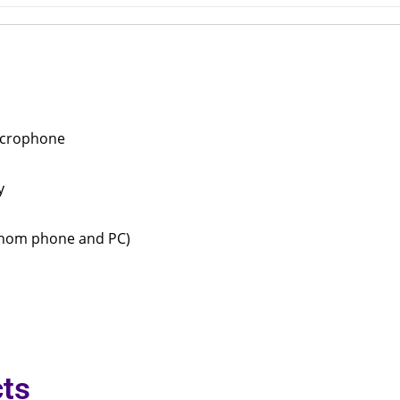
microphone
y
(Snom phone and PC)
ts