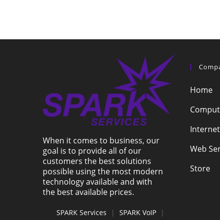
Comp
Home
Compute
Internet
When it comes to business, our
Web Ser
goal is to provide all of our
customers the best solutions
Store
possible using the most modern
technology available and with
the best available prices.
SPARK Services
|
SPARK VoIP
|