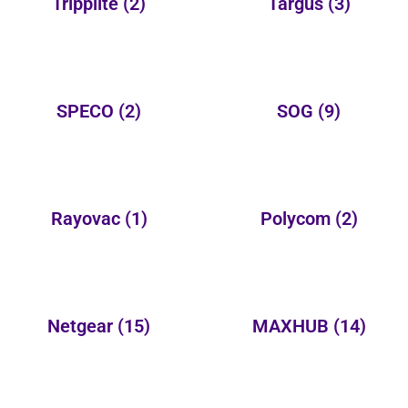
Tripplite
(2)
Targus
(3)
SPECO
(2)
SOG
(9)
Rayovac
(1)
Polycom
(2)
Netgear
(15)
MAXHUB
(14)