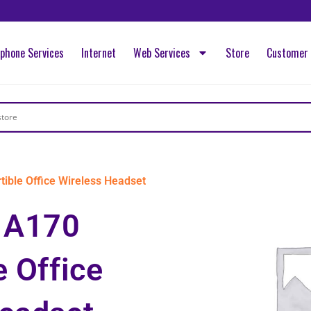
ephone Services
Internet
Web Services
Store
Customer 
ble Office Wireless Headset
 A170
e Office