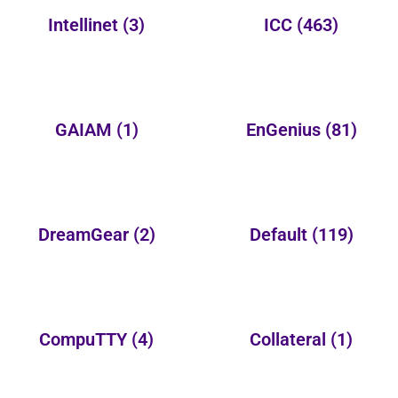
Intellinet
(3)
ICC
(463)
GAIAM
(1)
EnGenius
(81)
DreamGear
(2)
Default
(119)
CompuTTY
(4)
Collateral
(1)