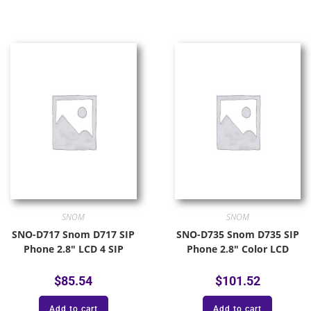
SNOM
SNOM
SNO-D717 Snom D717 SIP
SNO-D735 Snom D735 SIP
Phone 2.8″ LCD 4 SIP
Phone 2.8″ Color LCD
$
85.54
$
101.52
Add to cart
Add to cart