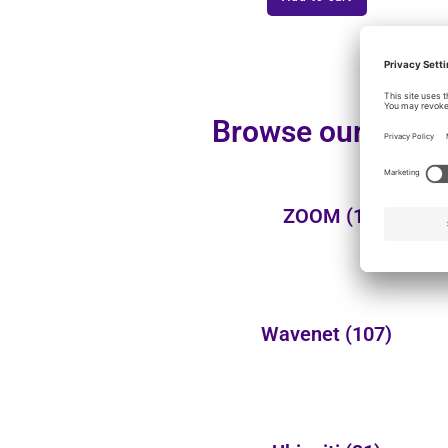
Browse our additi
ZOOM
(1)
Wavenet
(107)