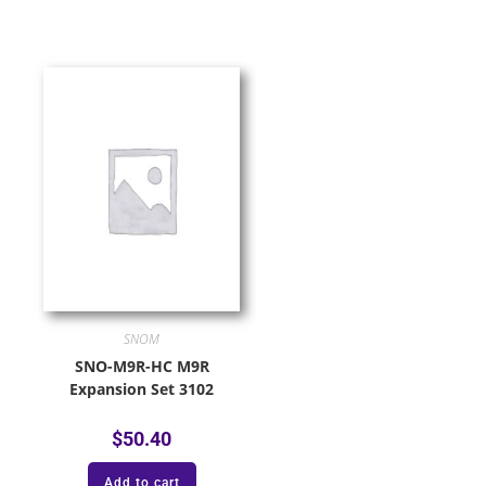
SNOM
SNO-M9R-HC M9R
Expansion Set 3102
$
50.40
Add to cart