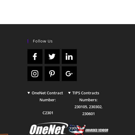
Follow Us
OneNet Contract
TIPS Contracts
Number:
Numbers:
230105
,
230302
,
C2301
230601