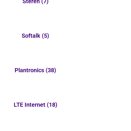
Steren
(7)
Softalk
(5)
Plantronics
(38)
LTE Internet
(18)