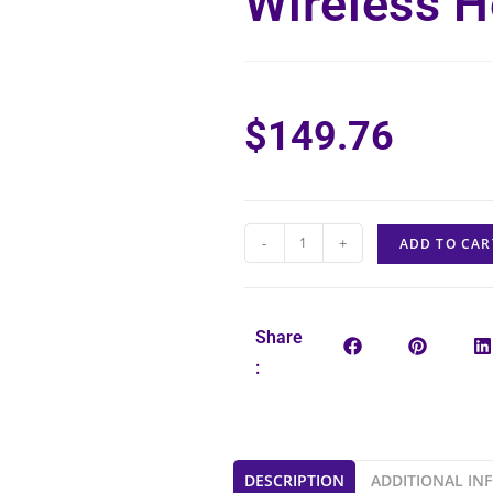
Wireless H
$
149.76
-
+
ADD TO CAR
Share
:
DESCRIPTION
ADDITIONAL IN