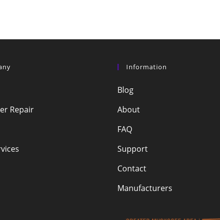
any
Information
Blog
r Repair
About
FAQ
vices
Support
Contact
Manufacturers