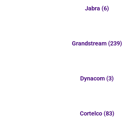
Jabra
(6)
Grandstream
(239)
Dynacom
(3)
Cortelco
(83)