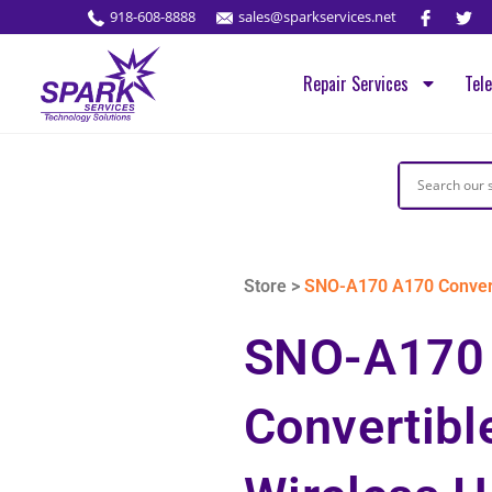
918-608-8888
sales@sparkservices.net
Repair Services
Tel
Store >
SNO-A170 A170 Converti
SNO-A170
Convertibl