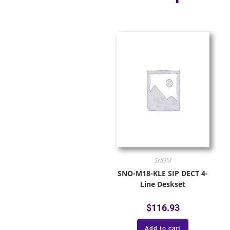
SNOM
SNO-M18-KLE SIP DECT 4-
Line Deskset
$
116.93
Add to cart