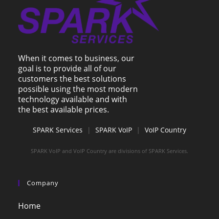
When it comes to business, our
goal is to provide all of our
customers the best solutions
possible using the most modern
technology available and with
the best available prices.
SPARK Services
|
SPARK VoIP
|
VoIP Country
SPARK VoIP and VoIP Country are divisions of SPARK Services.
Company
Home