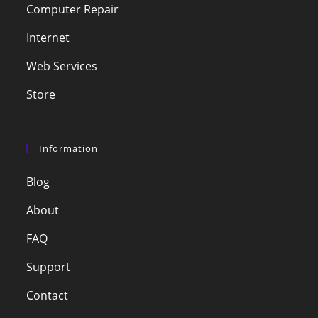
Computer Repair
Internet
Web Services
Store
Information
Blog
About
FAQ
Support
Contact