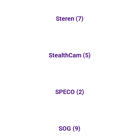
Steren
(7)
StealthCam
(5)
SPECO
(2)
SOG
(9)