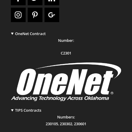
OneNet Contract
Number:
C2301
TIPS Contracts
Numbers:
230105
,
230302
,
230601