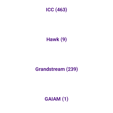
ICC
(463)
Hawk
(9)
Grandstream
(239)
GAIAM
(1)