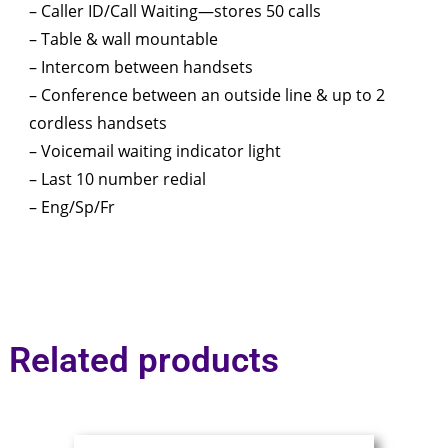
– Caller ID/Call Waiting—stores 50 calls
– Table & wall mountable
– Intercom between handsets
– Conference between an outside line & up to 2
cordless handsets
– Voicemail waiting indicator light
– Last 10 number redial
– Eng/Sp/Fr
Related products