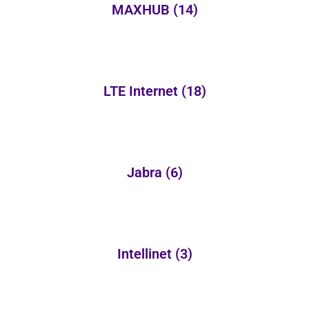
MAXHUB
(14)
LTE Internet
(18)
Jabra
(6)
Intellinet
(3)