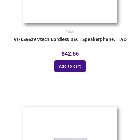
Vtech
VT-CS6629 Vtech Cordless DECT Speakerphone, ITAD
$
42.66
Add to cart