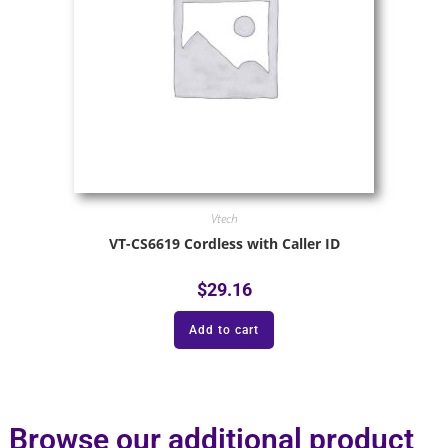
Vtech
VT-CS6619 Cordless with Caller ID
$
29.16
Add to cart
Browse our additional product