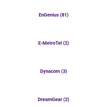
EnGenius
(81)
E-MetroTel
(2)
Dynacom
(3)
DreamGear
(2)