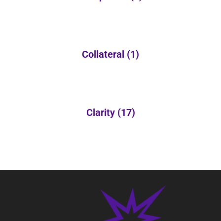
Collateral
(1)
Clarity
(17)