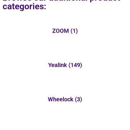
categories:
ZOOM
(1)
Yealink
(149)
Wheelock
(3)