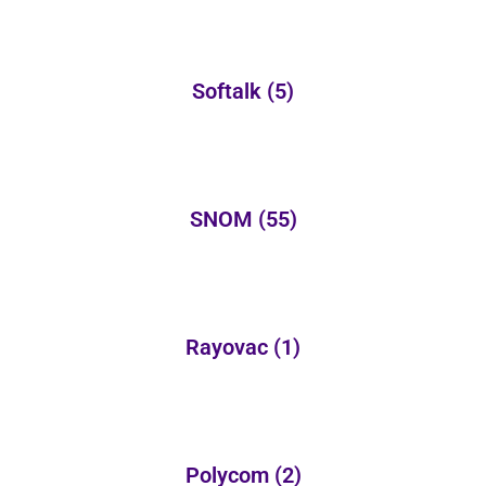
Softalk
(5)
SNOM
(55)
Rayovac
(1)
Polycom
(2)