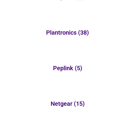
Plantronics
(38)
Peplink
(5)
Netgear
(15)