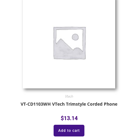
Vtech
VT-CD1103WH VTech Trimstyle Corded Phone
$
13.14
Add to cart