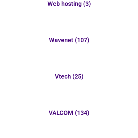
Web hosting
(3)
Wavenet
(107)
Vtech
(25)
VALCOM
(134)