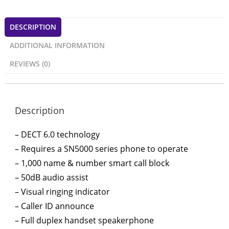
DESCRIPTION
ADDITIONAL INFORMATION
REVIEWS (0)
Description
– DECT 6.0 technology
– Requires a SN5000 series phone to operate
– 1,000 name & number smart call block
– 50dB audio assist
– Visual ringing indicator
– Caller ID announce
– Full duplex handset speakerphone