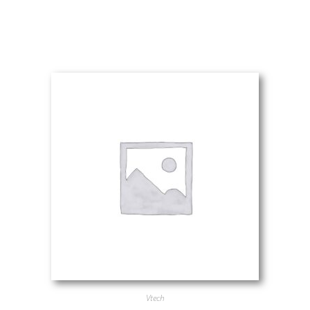
Vtech