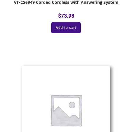
VT-CS6949 Corded Cordless with Answering System
$
73.98
Add to cart