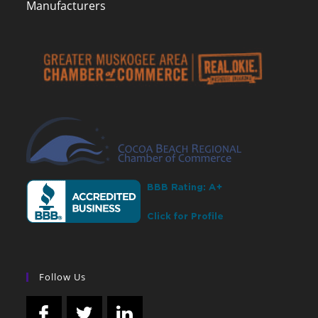
Manufacturers
Follow Us