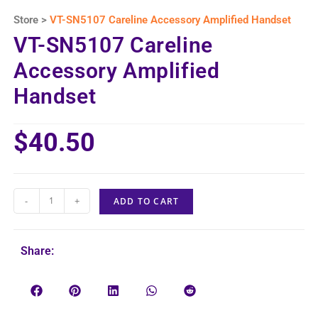
Store >
VT-SN5107 Careline Accessory Amplified Handset
VT-SN5107 Careline
Accessory Amplified
Handset
$
40.50
-
+
ADD TO CART
Share: