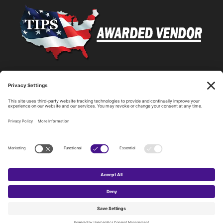
Statewide Network & IT Connectivity
Data Center Hosting, Sales, and Service
Technology Solutions, Products, and Services
Consulting and Other Related Services
Copyright by SPARK Services.