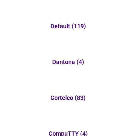
Default
(119)
Dantona
(4)
Cortelco
(83)
CompuTTY
(4)