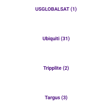
USGLOBALSAT
(1)
Ubiquiti
(31)
Tripplite
(2)
Targus
(3)