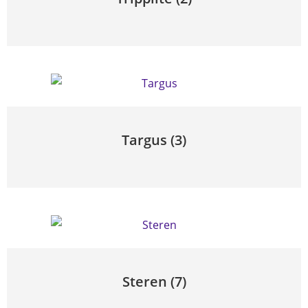
Targus
(3)
Steren
(7)