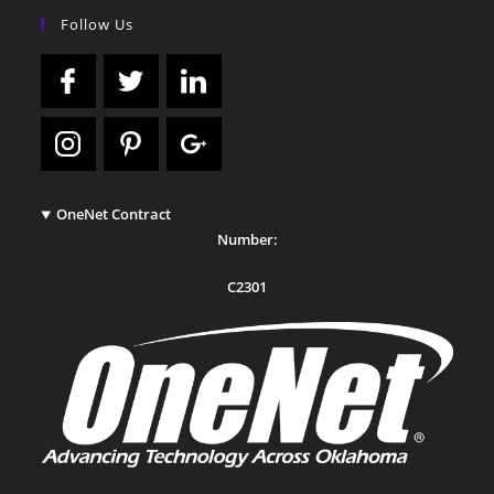
Follow Us
OneNet Contract
Number:
C2301