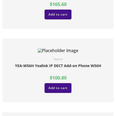
$
165.60
Add to cart
Yealink
YEA-W56H Yealink IP DECT Add-on Phone W56H
$
100.80
Add to cart