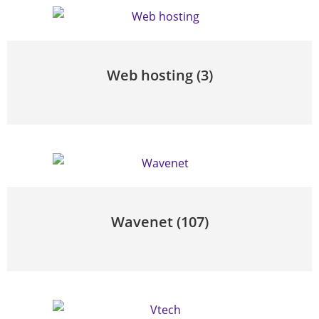
Web hosting
(3)
Wavenet
(107)