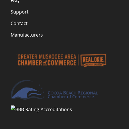
FAQ
Support
Contact
Manufacturers