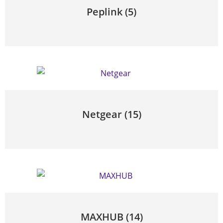
Peplink
(5)
Netgear
(15)
MAXHUB
(14)