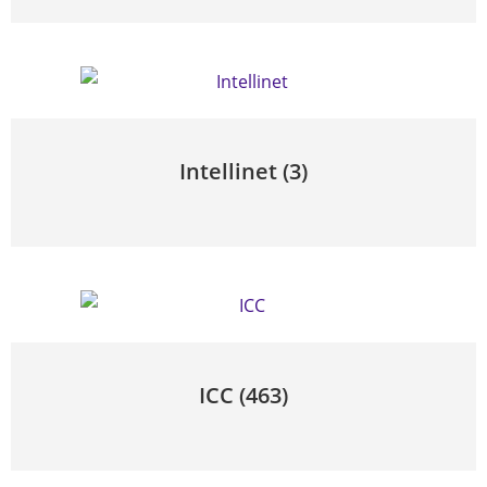
Intellinet
(3)
ICC
(463)