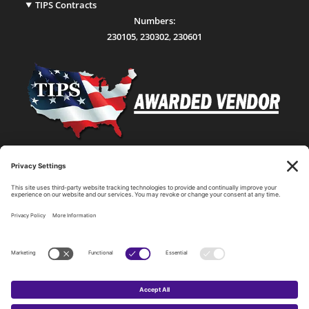
TIPS Contracts
Numbers:
230105
,
230302
,
230601
Statewide Network & IT Connectivity
Data Center Hosting, Sales, and Service
Technology Solutions, Products, and Services
Consulting and Other Related Services