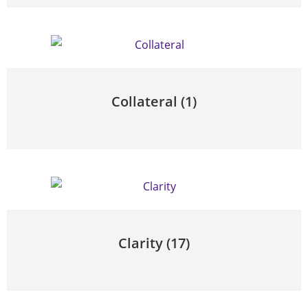
Collateral
(1)
Clarity
(17)