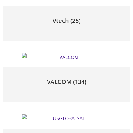
Vtech
(25)
VALCOM
(134)