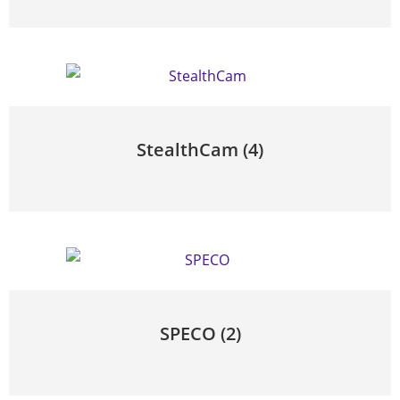
StealthCam
(4)
SPECO
(2)