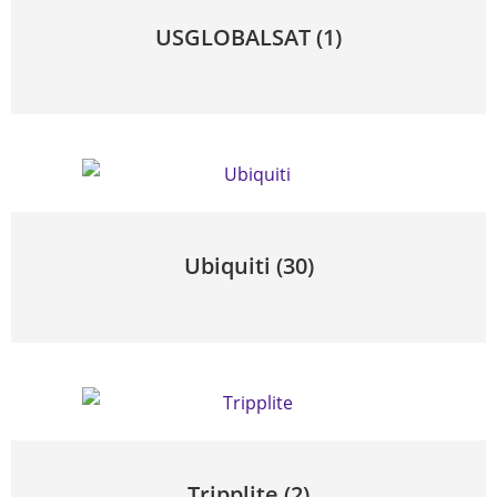
USGLOBALSAT
(1)
Ubiquiti
(30)
Tripplite
(2)