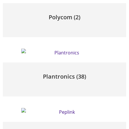
Polycom
(2)
Plantronics
(38)