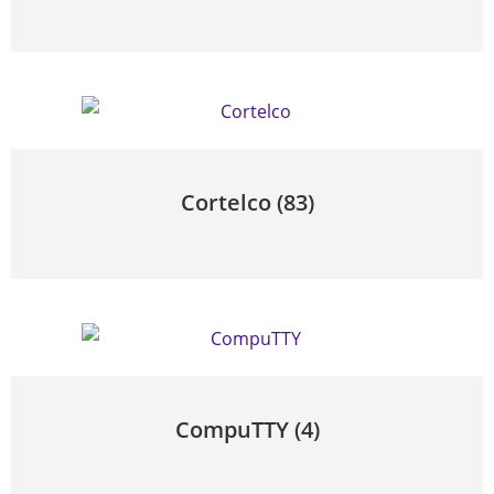
Cortelco
(83)
CompuTTY
(4)