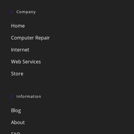
Company
Home
Computer Repair
Internet
Web Services
Store
Information
Blog
About