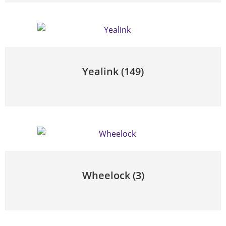
Yealink
(149)
Wheelock
(3)