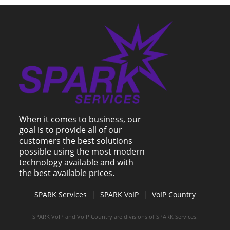
When it comes to business, our
goal is to provide all of our
customers the best solutions
possible using the most modern
technology available and with
the best available prices.
SPARK Services
|
SPARK VoIP
|
VoIP Country
SPARK VoIP and VoIP Country are divisions of SPARK Services.