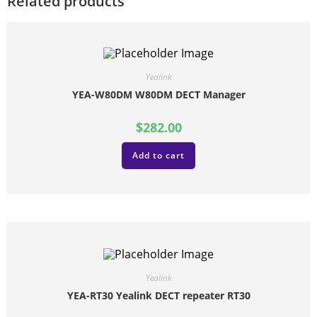
Related products
Yealink
YEA-W80DM W80DM DECT Manager
$
282.00
Add to cart
Yealink
YEA-RT30 Yealink DECT repeater RT30