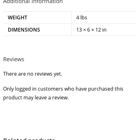
Additional information
WEIGHT
4 lbs
DIMENSIONS
13 × 6 × 12 in
Reviews
There are no reviews yet.
Only logged in customers who have purchased this
product may leave a review.