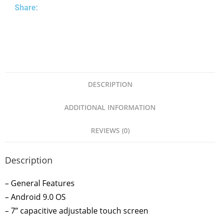
Share:
DESCRIPTION
ADDITIONAL INFORMATION
REVIEWS (0)
Description
– General Features
– Android 9.0 OS
– 7” capacitive adjustable touch screen