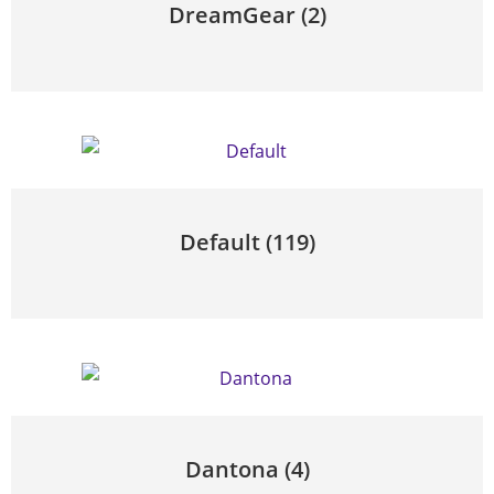
DreamGear
(2)
Default
(119)
Dantona
(4)