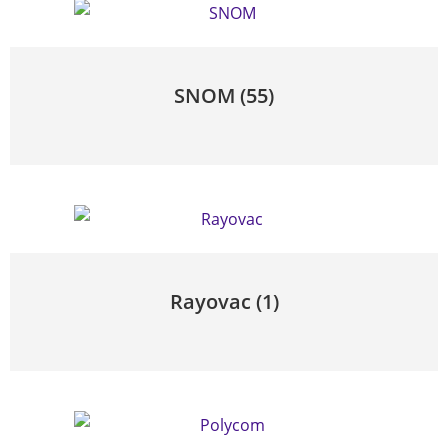
SNOM
(55)
Rayovac
(1)