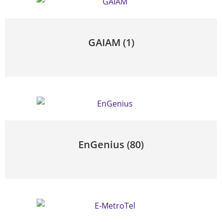
GAIAM
(1)
EnGenius
(80)