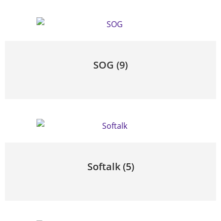
SOG
(9)
Softalk
(5)