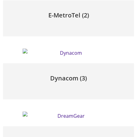
E-MetroTel
(2)
Dynacom
(3)