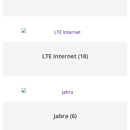
LTE Internet
(18)
Jabra
(6)