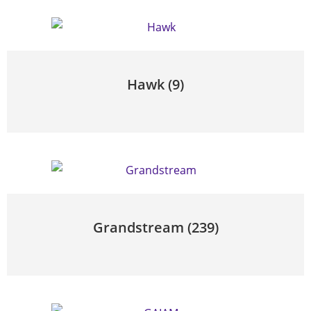
Hawk
(9)
Grandstream
(239)