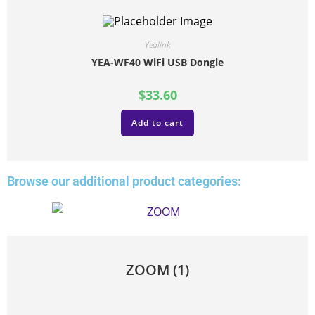
Yealink
YEA-WF40 WiFi USB Dongle
$
33.60
Add to cart
Browse our additional product categories:
ZOOM
(1)