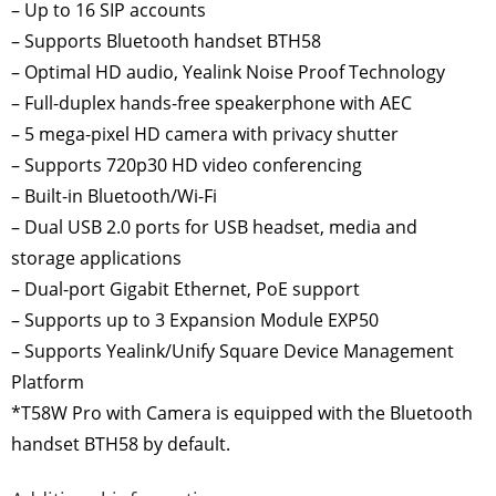
– Up to 16 SIP accounts
– Supports Bluetooth handset BTH58
– Optimal HD audio, Yealink Noise Proof Technology
– Full-duplex hands-free speakerphone with AEC
– 5 mega-pixel HD camera with privacy shutter
– Supports 720p30 HD video conferencing
– Built-in Bluetooth/Wi-Fi
– Dual USB 2.0 ports for USB headset, media and
storage applications
– Dual-port Gigabit Ethernet, PoE support
– Supports up to 3 Expansion Module EXP50
– Supports Yealink/Unify Square Device Management
Platform
*T58W Pro with Camera is equipped with the Bluetooth
handset BTH58 by default.